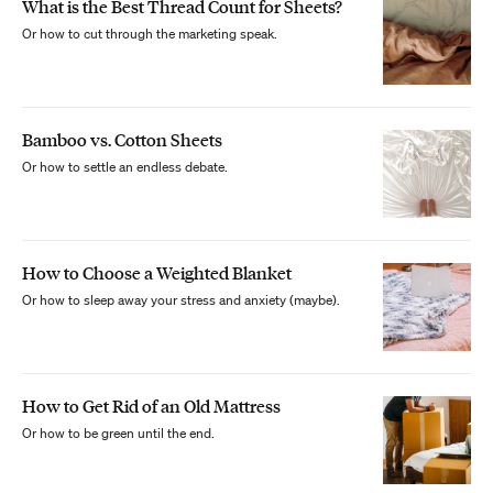
What is the Best Thread Count for Sheets?
Or how to cut through the marketing speak.
Bamboo vs. Cotton Sheets
Or how to settle an endless debate.
How to Choose a Weighted Blanket
Or how to sleep away your stress and anxiety (maybe).
How to Get Rid of an Old Mattress
Or how to be green until the end.