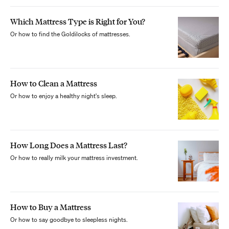
Which Mattress Type is Right for You?
Or how to find the Goldilocks of mattresses.
How to Clean a Mattress
Or how to enjoy a healthy night's sleep.
How Long Does a Mattress Last?
Or how to really milk your mattress investment.
How to Buy a Mattress
Or how to say goodbye to sleepless nights.