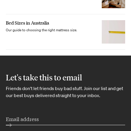
Bed Sizes in Australia
Our guide to choosing the right mattress size.
Let's take this to email
Friends don't let friends buy bad stuff. Join our list and get
our best buys delivered straight to your inbox.