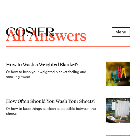
All Answers
Menu
How to Wash a Weighted Blanket?
Or how to keep your weighted blanket feeling and
smelling sweet.
How Often Should You Wash Your Sheets?
Or how to keep things as clean as possible between the
sheets.