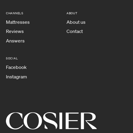
CHANNELS
ABOUT
Mattresses
About us
Reviews
Contact
Answers
SOCIAL
Facebook
Instagram