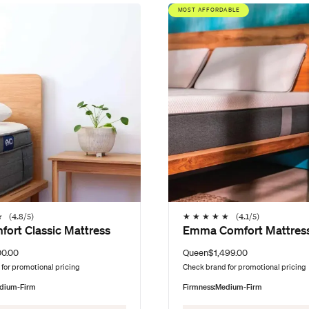
MOST AFFORDABLE
★
(
4.8
/5)
★
★
★
★
★
(
4.1
/5)
fort Classic Mattress
Emma Comfort Mattres
00.00
Queen
$1,499.00
for promotional pricing
Check brand for promotional pricing
dium-Firm
Firmness:
Medium-Firm