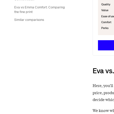
Quality
Eva vs Emma Comfort: Comparing
Value
the fine print
Ease of us
Similar comparisons
Comfort
Perks
Eva vs
Here, you'll
price, produ
decide which
We know what