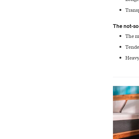
Trans
The not-so
The me
Tenden
Heavy,