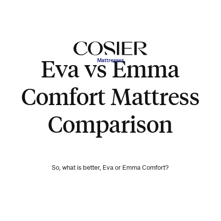
Eva vs Emma
Mattresses
Comfort Mattress
Comparison
So, what is better, Eva or Emma Comfort?