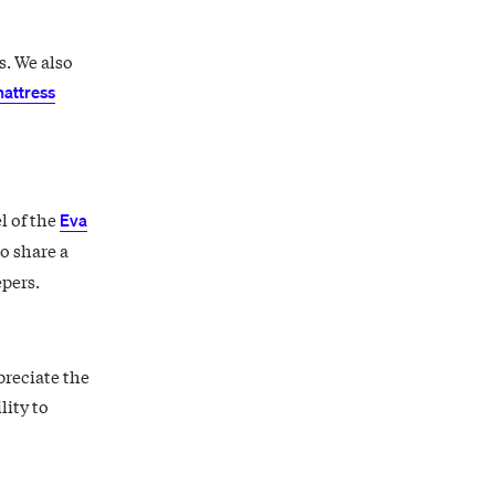
s. We also
attress
l of the
Eva
o share a
epers.
preciate the
lity to