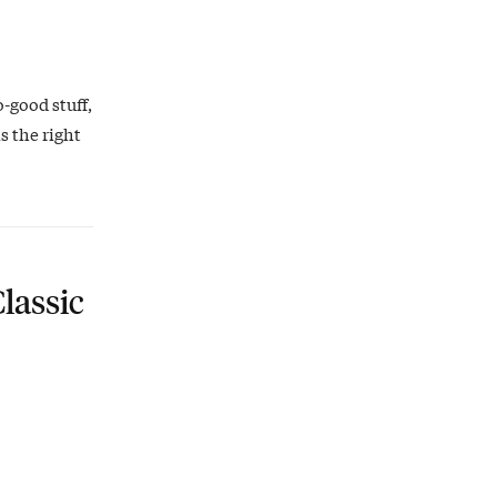
o-good stuff,
s the right
lassic