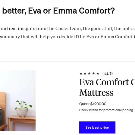
 better, Eva or Emma Comfort?
find real insights from the Cosier team, the good stuff, the not-s
 summary that will help you decide if the Eva or Emma Comfort i
★
★
★
★
★
(
4.1
/5)
Eva Comfort C
Mattress
Queen
$1200.00
Check brand for promotional pricing
See best price