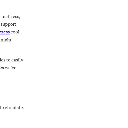
d mattress,
t support
cool
tress
 night
es to easily
ses we’ve
to circulate.