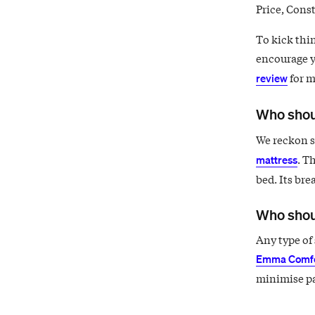
Price, Const
To kick thin
encourage y
for m
review
Who shou
We reckon si
. T
mattress
bed. Its bre
Who shou
Any type of 
Emma Comfo
minimise pa