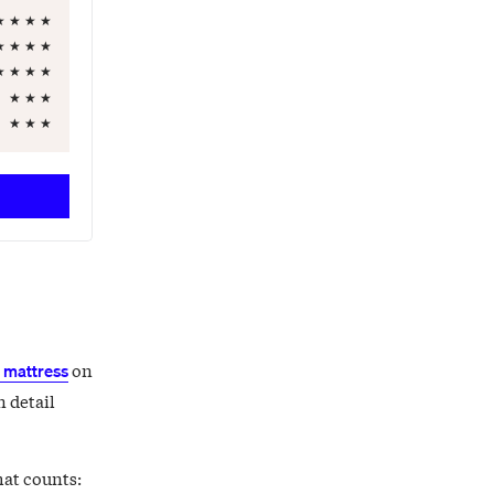
★
★
★
★
★
★
★
★
★
★
★
★
★
★
★
★
★
★
on
mattress
n detail
hat counts: