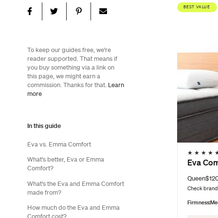
BEST VALUE
To keep our guides free, we're
reader supported. That means if
you buy something via a link on
this page, we might earn a
commission. Thanks for that.
Learn
more
In this guide
Eva vs. Emma Comfort
★
★
★
★
What's better, Eva or Emma
Eva Com
Comfort?
Queen
$12
What's the Eva and Emma Comfort
Check brand 
made from?
Firmness:
Me
How much do the Eva and Emma
Comfort cost?