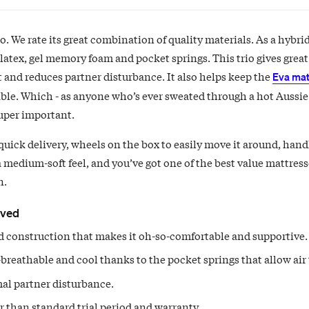
. We rate its great combination of quality materials. As a hybri
 latex, gel memory foam and pocket springs. This trio gives grea
 and reduces partner disturbance. It also helps keep the
Eva mat
ble. Which - as anyone who’s ever sweated through a hot Aussie
super important.
quick delivery, wheels on the box to easily move it around, handl
a medium-soft feel, and you’ve got one of the best value mattres
n.
oved
 construction that makes it oh-so-comfortable and supportive.
breathable and cool thanks to the pocket springs that allow air 
al partner disturbance.
 than standard trial period and warranty.