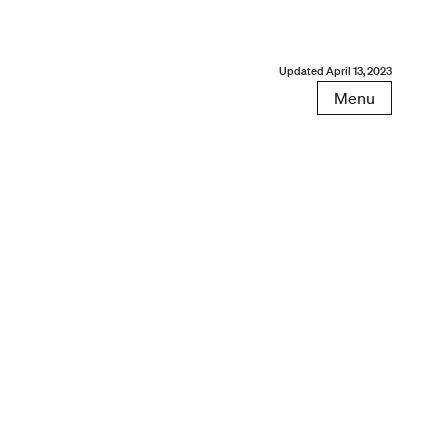
Updated
April 13, 2023
Menu