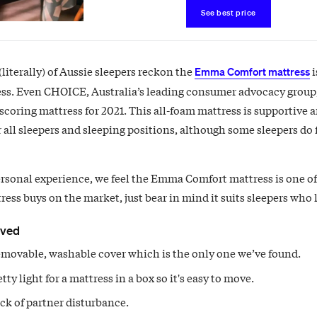
See best price
literally) of Aussie sleepers reckon the
i
Emma Comfort mattress
ss. Even CHOICE, Australia’s leading consumer advocacy group
 scoring mattress for 2021. This all-foam mattress is supportive 
r all sleepers and sleeping positions, although some sleepers do f
rsonal experience, we feel the Emma Comfort mattress is one of
ess buys on the market, just bear in mind it suits sleepers who li
oved
movable, washable cover which is the only one we’ve found.
retty light for a mattress in a box so it's easy to move.
ck of partner disturbance.