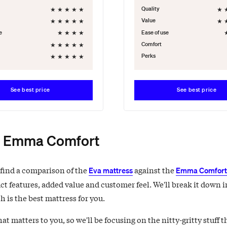
★
★
★
★
★
★
Quality
★
★
★
★
★
★
Value
★
★
★
★
e
Ease of use
★
★
★
★
★
Comfort
★
★
★
★
★
Perks
See best price
See best price
. Emma Comfort
 find a comparison of the
against the
Eva mattress
Emma Comfort 
ct features, added value and customer feel. We'll break it down i
 is the best mattress for you.
 matters to you, so we'll be focusing on the nitty-gritty stuff t