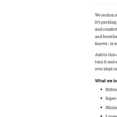
We reckon so
it’s packing
and comfort
and breatha
knows - is 
Add to this 
turn it and 
ever slept o
What we l
Hybrid
Super-
Minim
Longer