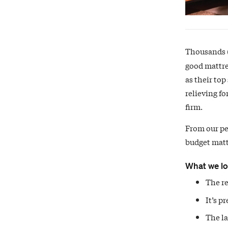
Thousands (
good mattre
as their top
relieving fo
firm.
From our pe
budget mattr
What we l
The re
It’s p
The la