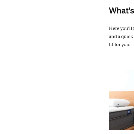
What's
Here you’ll 
and a quick
fit for you.