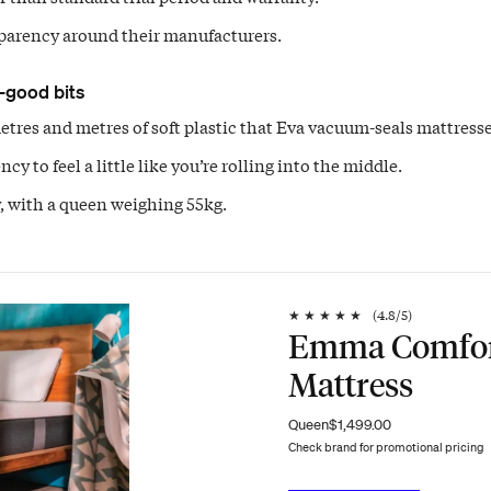
parency around their manufacturers.
-good bits
tres and metres of soft plastic that Eva vacuum-seals mattresse
cy to feel a little like you’re rolling into the middle.
 with a queen weighing 55kg.
★
★
★
★
★
(
4.8
/5)
Emma Comfo
Mattress
Queen
$1,499.00
Check brand for promotional pricing