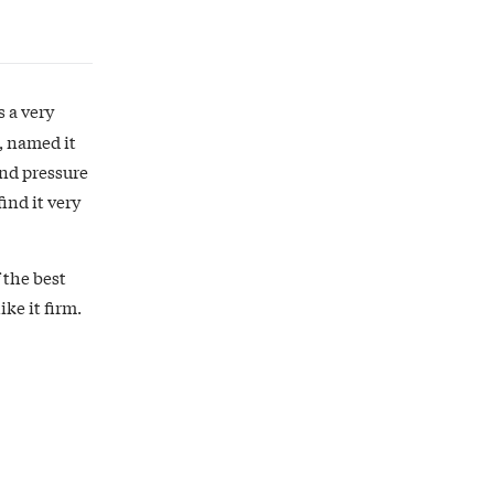
s a very
, named it
and pressure
ind it very
 the best
ke it firm.