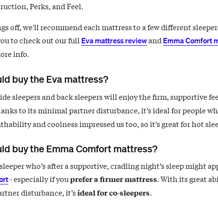
ruction, Perks, and Feel.
gs off, we'll recommend each mattress to a few different sleeper
ou to check out our full
and
Eva mattress review
Emma Comfort m
ore info.
ld buy the Eva mattress?
de sleepers and back sleepers will enjoy the firm, supportive fee
hanks to its minimal partner disturbance, it’s ideal for people wh
athability and coolness impressed us too, so it’s great for hot sle
ld buy the Emma Comfort mattress?
sleeper who’s after a supportive, cradling night’s sleep might ap
- especially if you
prefer a firmer mattress
. With its great abi
rt
rtner disturbance, it’s
ideal for co-sleepers
.