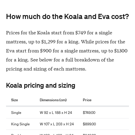
How much do the Koala and Eva cost?
Prices for the Koala start from $749 for a single
mattress, up to $1,299 for a king. While prices for the
Eva start from $900 for a single mattress, up to $1300
for a king. See below for a full breakdown of the
pricing and sizing of each mattress.
Koala pricing and sizing
Size
Dimensions (cm)
Price
Single
W 92 x L 188 x H 24
$749.00
King Single
W 107 x L 203 x H 24
$899.00