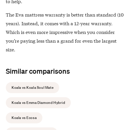
to help.
The Eva mattress warranty is better than standard (10
years). Instead, it comes with a 12-year warranty.
Which is even more impressive when you consider
you’re paying less than a grand for even the largest
size.
Similar comparisons
Koala vs Koala Soul Mate
Koala vs Emma Diamond Hybrid
Koala vs Ecosa