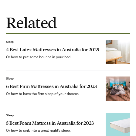
Related
Sleep
4 Best Latex Mattresses in Australia for 2025
Or how to put some bounce in your bed.
Sleep
6 Best Firm Mattresses in Australia for 2023
Or how to have the firm sleep of your dreams.
Sleep
5 Best Foam Mattress in Australia for 2023
Or how to sink into a great night’s sleep.