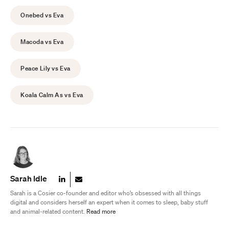
Onebed vs Eva
Macoda vs Eva
Peace Lily vs Eva
Koala Calm As vs Eva
Sarah Idle
Sarah is a Cosier co-founder and editor who’s obsessed with all things
digital and considers herself an expert when it comes to sleep, baby stuff
and animal-related content.
Read more