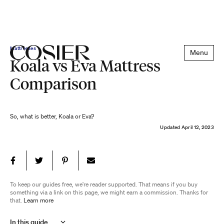
Mattresses
Menu
Koala vs Eva Mattress
Comparison
So, what is better, Koala or Eva?
Updated
April 12, 2023
To keep our guides free, we're reader supported. That means if you buy
something via a link on this page, we might earn a commission. Thanks for
that.
Learn more
In this guide