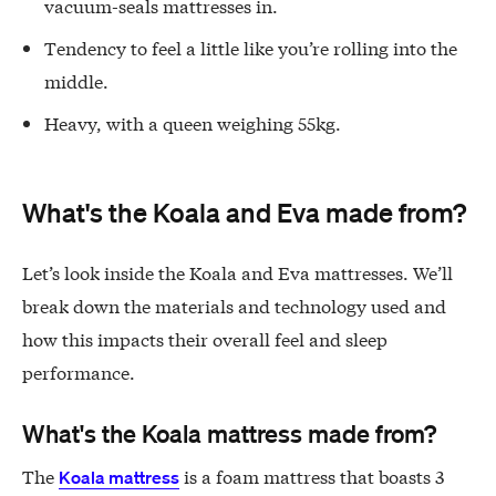
vacuum-seals mattresses in.
Tendency to feel a little like you’re rolling into the
middle.
Heavy, with a queen weighing 55kg.
What's the Koala and Eva made from?
Let’s look inside the Koala and Eva mattresses. We’ll
break down the materials and technology used and
how this impacts their overall feel and sleep
performance.
What's the Koala mattress made from?
The
is a foam mattress that boasts 3
Koala mattress