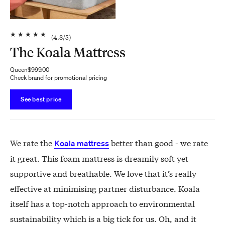
★
★
★
★
★
(
4.8
/5)
The Koala Mattress
Queen
$999.00
Check brand for promotional pricing
See best price
We rate the
better than good - we rate
Koala mattress
it great. This foam mattress is dreamily soft yet
supportive and breathable. We love that it’s really
effective at minimising partner disturbance. Koala
itself has a top-notch approach to environmental
sustainability which is a big tick for us. Oh, and it