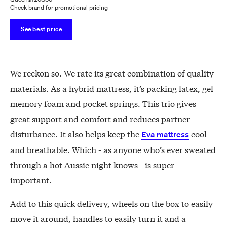
Check brand for promotional pricing
See best price
We reckon so. We rate its great combination of quality
materials. As a hybrid mattress, it’s packing latex, gel
memory foam and pocket springs. This trio gives
great support and comfort and reduces partner
disturbance. It also helps keep the
cool
Eva mattress
and breathable. Which - as anyone who’s ever sweated
through a hot Aussie night knows - is super
important.
Add to this quick delivery, wheels on the box to easily
move it around, handles to easily turn it and a