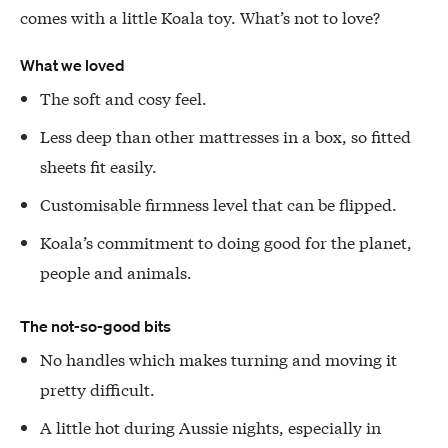
comes with a little Koala toy. What’s not to love?
What we loved
The soft and cosy feel.
Less deep than other mattresses in a box, so fitted
sheets fit easily.
Customisable firmness level that can be flipped.
Koala’s commitment to doing good for the planet,
people and animals.
The not-so-good bits
No handles which makes turning and moving it
pretty difficult.
A little hot during Aussie nights, especially in