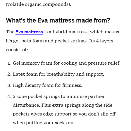
(volatile organic compounds).
What's the Eva mattress made from?
The
is a hybrid mattress, which means
Eva mattress
it’s got both foam and pocket springs. Its 4 layers
consist of:
Gel memory foam for cooling and pressure relief.
Latex foam for breathability and support.
High density foam for firmness.
5 zone pocket springs to minimise partner
disturbance. Plus extra springs along the side
pockets gives edge support so you don’t slip off
when putting your socks on.