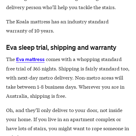
delivery person who’ll help you tackle the stairs.
The Koala mattress has an industry standard
warranty of 10 years.
Eva sleep trial, shipping and warranty
The
comes with a whopping standard
Eva mattress
free trial of 365 nights. Shipping is fairly standard too,
with next-day metro delivery. Non-metro areas will
take between 1-8 business days. Wherever you are in
Australia, shipping is free.
Oh, and they’ll only deliver to your door, not inside
your home. If you live in an apartment complex or
have lots of stairs, you might want to rope someone in