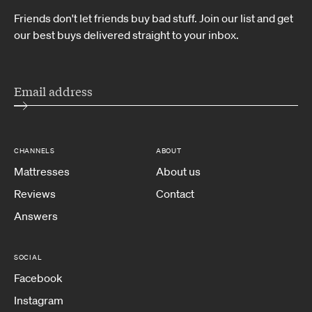
Friends don't let friends buy bad stuff. Join our list and get
our best buys delivered straight to your inbox.
CHANNELS
ABOUT
Mattresses
About us
Reviews
Contact
Answers
SOCIAL
Facebook
Instagram