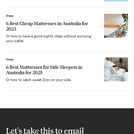
Sleep
6 Best Cheap Mattresses in Australia for
2023
Or how to have a good night’s sleep without worrying
your wallet.
Sleep
6 Best Mattresses for Side Sleepers in
Australia for 2025
Or how to catch sweet Zzzs on your side.
Let's take this to email