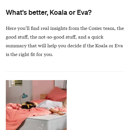
What's better, Koala or Eva?
Here you’ll find real insights from the Cosier team, the
good stuff, the not-so-good stuff, and a quick
summary that will help you decide if the Koala or Eva
is the right fit for you.