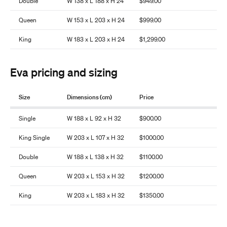
Double
W 138 x L 188 x H 24
$949.00
Queen
W 153 x L 203 x H 24
$999.00
King
W 183 x L 203 x H 24
$1,299.00
Eva pricing and sizing
Size
Dimensions (cm)
Price
Single
W 188 x L 92 x H 32
$900.00
King Single
W 203 x L 107 x H 32
$1000.00
Double
W 188 x L 138 x H 32
$1100.00
Queen
W 203 x L 153 x H 32
$1200.00
King
W 203 x L 183 x H 32
$1350.00