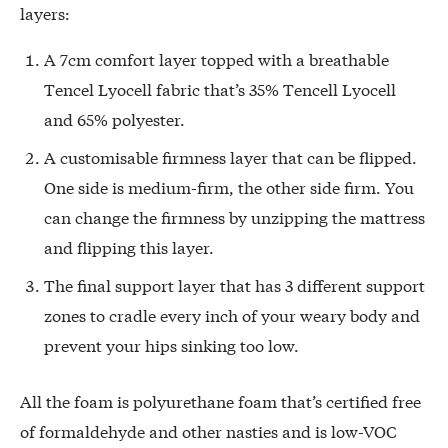
layers:
A 7cm comfort layer topped with a breathable
Tencel Lyocell fabric that’s 35% Tencell Lyocell
and 65% polyester.
A customisable firmness layer that can be flipped.
One side is medium-firm, the other side firm. You
can change the firmness by unzipping the mattress
and flipping this layer.
The final support layer that has 3 different support
zones to cradle every inch of your weary body and
prevent your hips sinking too low.
All the foam is polyurethane foam that’s certified free
of formaldehyde and other nasties and is low-VOC