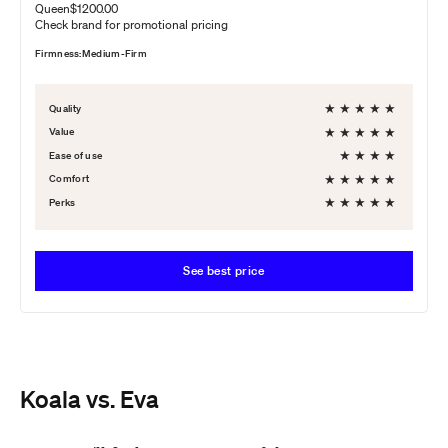
Queen
$1200.00
Check brand for promotional pricing
Firmness:
Medium-Firm
★
★
★
★
★
Quality
★
★
★
★
★
Value
★
★
★
★
Ease of use
★
★
★
★
★
Comfort
★
★
★
★
★
Perks
See best price
Koala vs. Eva