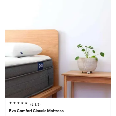
★
★
★
★
★
(
4.8
/5)
Eva Comfort Classic Mattress