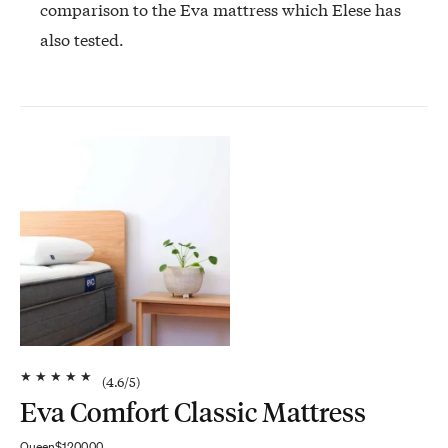
comparison to the Eva mattress which Elese has
also tested.
★
★
★
★
★
(
4.6
/5)
Eva Comfort Classic Mattress
Queen
$1200.00