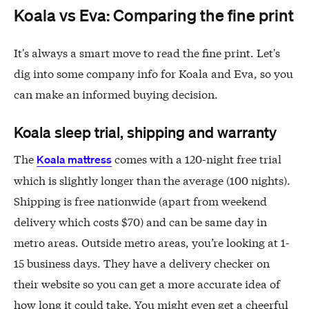
Koala vs Eva: Comparing the fine print
It's always a smart move to read the fine print. Let's
dig into some company info for Koala and Eva, so you
can make an informed buying decision.
Koala sleep trial, shipping and warranty
The
comes with a 120-night free trial
Koala mattress
which is slightly longer than the average (100 nights).
Shipping is free nationwide (apart from weekend
delivery which costs $70) and can be same day in
metro areas. Outside metro areas, you’re looking at 1-
15 business days. They have a delivery checker on
their website so you can get a more accurate idea of
how long it could take. You might even get a cheerful