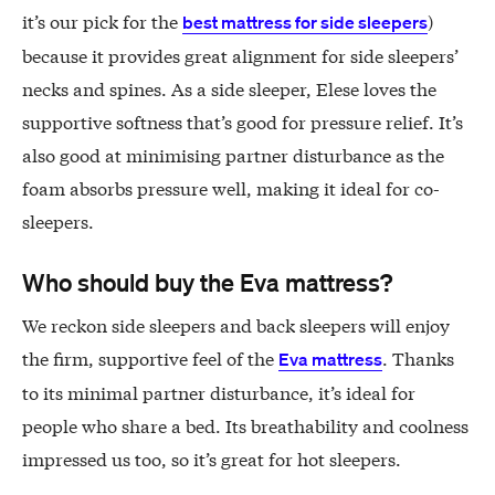
it’s our pick for the
)
best mattress for side sleepers
because it provides great alignment for side sleepers’
necks and spines. As a side sleeper, Elese loves the
supportive softness that’s good for pressure relief. It’s
also good at minimising partner disturbance as the
foam absorbs pressure well, making it ideal for co-
sleepers.
Who should buy the Eva mattress?
We reckon side sleepers and back sleepers will enjoy
the firm, supportive feel of the
. Thanks
Eva mattress
to its minimal partner disturbance, it’s ideal for
people who share a bed. Its breathability and coolness
impressed us too, so it’s great for hot sleepers.