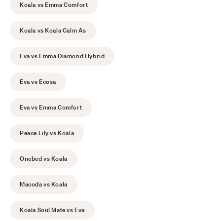
Koala vs Emma Comfort
Koala vs Koala Calm As
Eva vs Emma Diamond Hybrid
Eva vs Ecosa
Eva vs Emma Comfort
Peace Lily vs Koala
Onebed vs Koala
Macoda vs Koala
Koala Soul Mate vs Eva