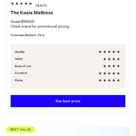
★
★
★
★
★
(
4.6
/5)
The Koala Mattress
Queen
$999.00
Check brand for promotional pricing
Firmness:
Medium-Firm
★
★
★
★
★
Quality
★
★
★
★
Value
★
★
★
★
Ease of use
★
★
★
★
★
Comfort
★
★
★
★
★
Perks
See best price
BEST VALUE