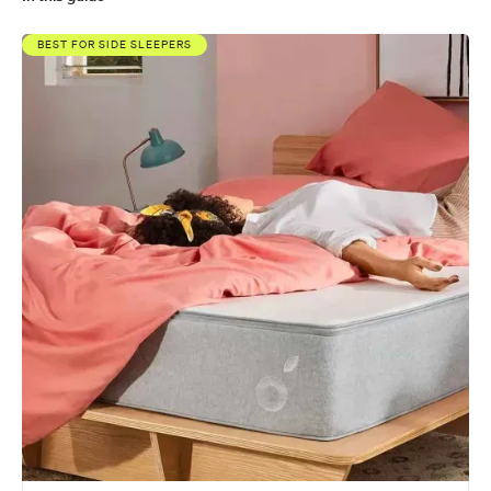
Koala vs. Eva
BEST FOR SIDE SLEEPERS
What's better, Koala or Eva?
What's the Koala and Eva made from?
How much do the Koala and Eva cost?
Koala vs Eva: Comparing the fine print
Similar comparisons