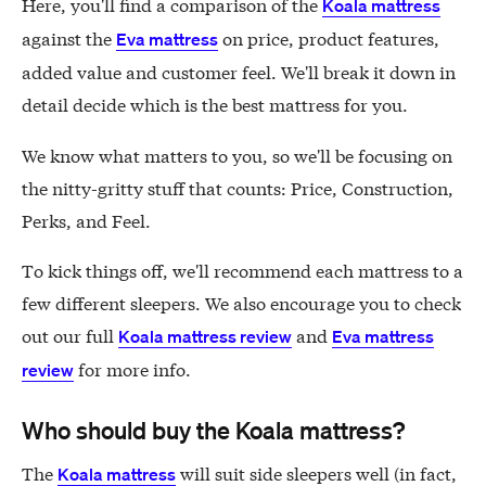
Here, you'll find a comparison of the
Koala mattress
against the
on price, product features,
Eva mattress
added value and customer feel. We'll break it down in
detail decide which is the best mattress for you.
We know what matters to you, so we'll be focusing on
the nitty-gritty stuff that counts: Price, Construction,
Perks, and Feel.
To kick things off, we'll recommend each mattress to a
few different sleepers. We also encourage you to check
out our full
and
Koala mattress review
Eva mattress
for more info.
review
Who should buy the Koala mattress?
The
will suit side sleepers well (in fact,
Koala mattress