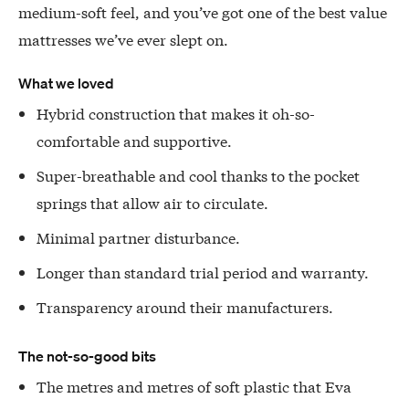
medium-soft feel, and you’ve got one of the best value
mattresses we’ve ever slept on.
What we loved
Hybrid construction that makes it oh-so-
comfortable and supportive.
Super-breathable and cool thanks to the pocket
springs that allow air to circulate.
Minimal partner disturbance.
Longer than standard trial period and warranty.
Transparency around their manufacturers.
The not-so-good bits
The metres and metres of soft plastic that Eva