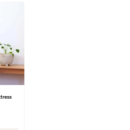
ttress