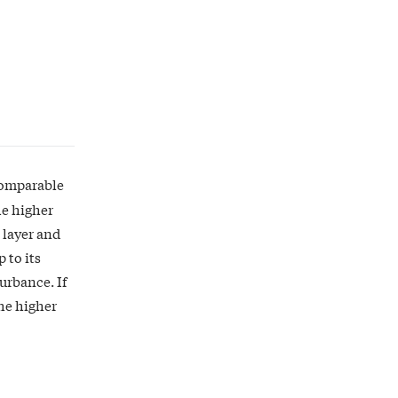
 comparable
he higher
 layer and
 to its
turbance. If
the higher