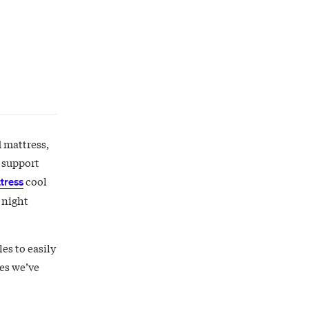
d mattress,
t support
cool
tress
 night
es to easily
ses we’ve