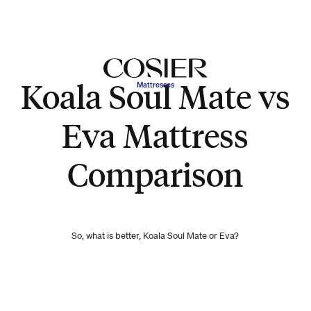
Koala Soul Mate vs
Mattresses
Eva Mattress
Comparison
So, what is better, Koala Soul Mate or Eva?