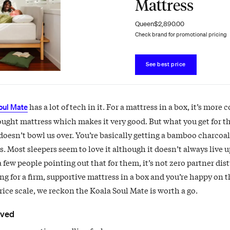
Mattress
Queen
$2,890.00
Check brand for promotional pricing
See best price
has a lot of tech in it. For a mattress in a box, it’s more
oul Mate
ought mattress which makes it very good. But what you get for t
doesn’t bowl us over. You’re basically getting a bamboo charcoal
. Most sleepers seem to love it although it doesn’t always live up
a few people pointing out that for them, it’s not zero partner dis
ng for a firm, supportive mattress in a box and you’re happy on 
rice scale, we reckon the Koala Soul Mate is worth a go.
oved