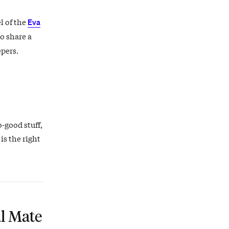
l of the
Eva
o share a
epers.
o-good stuff,
is the right
l Mate