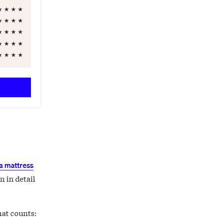
★
★
★
★
★
★
★
★
★
★
★
★
★
★
★
★
★
★
★
★
a mattress
n in detail
hat counts: