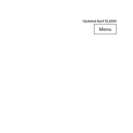
Updated
April 13, 2023
Menu