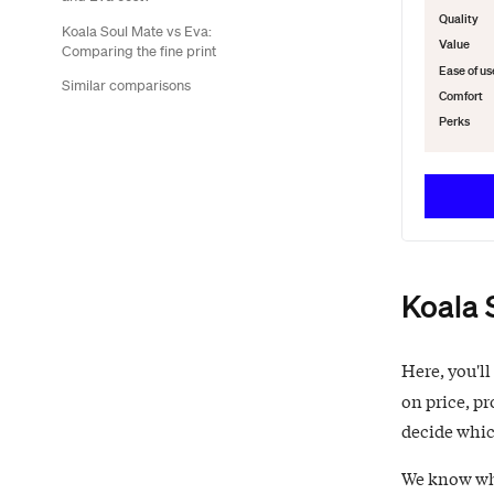
Quality
Koala Soul Mate vs Eva:
Value
Comparing the fine print
Ease of us
Similar comparisons
Comfort
Perks
Koala 
Here, you'll
on price, pr
decide which
We know what