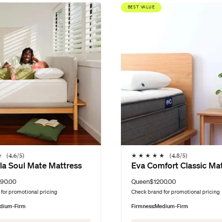
BEST VALUE
★
(
4.6
/5)
★
★
★
★
★
(
4.8
/5)
la Soul Mate Mattress
Eva Comfort Classic Ma
90.00
Queen
$1200.00
for promotional pricing
Check brand for promotional pricing
dium-Firm
Firmness:
Medium-Firm