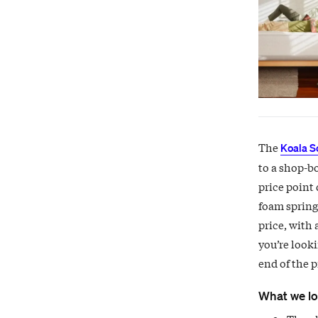
The
Koala S
to a shop-b
price point 
foam springs
price, with 
you’re looki
end of the p
What we l