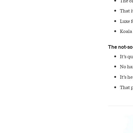
The oh
That i
Luxe f
Koala 
The not-so
It’s q
No han
It’s h
That p