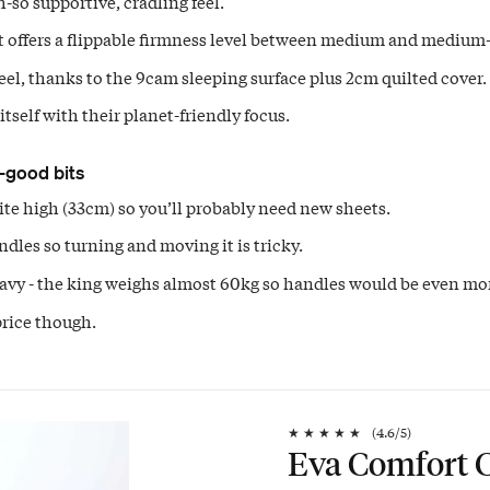
-so supportive, cradling feel.
t offers a flippable firmness level between medium and medium-
eel, thanks to the 9cam sleeping surface plus 2cm quilted cover.
itself with their planet-friendly focus.
-good bits
uite high (33cm) so you’ll probably need new sheets.
dles so turning and moving it is tricky.
eavy - the king weighs almost 60kg so handles would be even mor
rice though.
★
★
★
★
★
(
4.6
/5)
Eva Comfort C