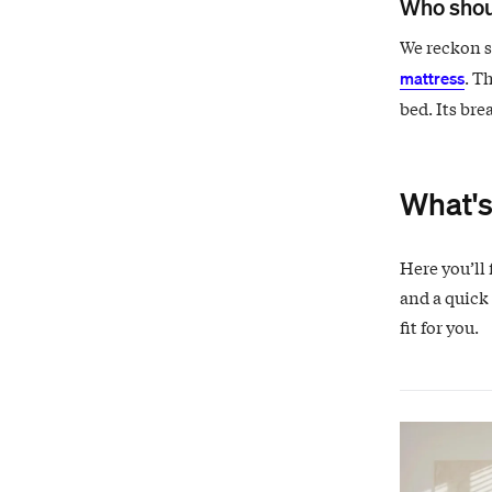
Who shou
We reckon si
. T
mattress
bed. Its bre
What's
Here you’ll 
and a quick 
fit for you.