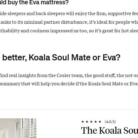
ld buy the Eva mattress?
de sleepers and back sleepers will enjoy the firm, supportive fee
hanks to its minimal partner disturbance, it’s ideal for people wh
athability and coolness impressed us too, so it’s great for hot sle
 better, Koala Soul Mate or Eva?
find real insights from the Cosier team, the good stuff, the not-s
summary that will help you decide if the Koala Soul Mate or Eva 
★
★
★
★
★
(
4.8
/5)
The Koala Sou