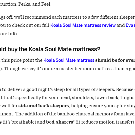
ruction, Perks, and Feel.
gs off, we'll recommend each mattress to a few different sleeper
ou to check out our full
and
Koala Soul Mate mattress review
Eva 
ore info.
ld buy the Koala Soul Mate mattress?
 this price point the
should be for eve
Koala Soul Mate mattress
t). Though we say it’s more a master bedroom mattress than a gue
 to deliver a good night’s sleep for all types of sleepers. Because 
 that’s specifically for your head, shoulders, lower back, thighs 
 well for
side and back sleepers
, helping ensure your spine stay
gnment. The addition of the bamboo charcoal memory foam layer
s
(it’s breathable) and
bed-sharers’
(it reduces motion transfer)