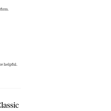
firm.
e helpful.
lassic