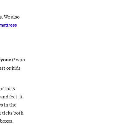
s. We also
mattress
ryone
(*who
st or kids
of the 5
and feet, it
s in the
 ticks both
 boxes.