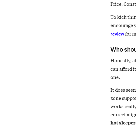
Price, Const
To kick thin
encourage y
for m
review
Who shou
Honestly, at
can afford i
one.
It does seem
zone support
works really
correct ali
hot sleeper