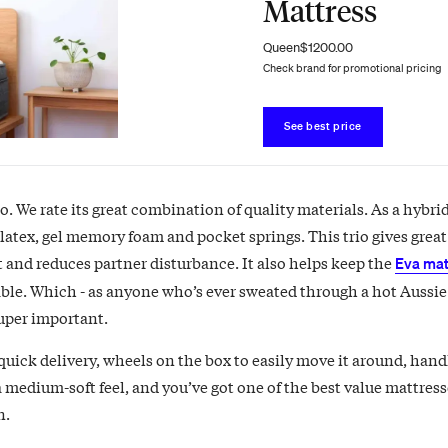
Mattress
Queen
$1200.00
Check brand for promotional pricing
See best price
. We rate its great combination of quality materials. As a hybri
 latex, gel memory foam and pocket springs. This trio gives grea
 and reduces partner disturbance. It also helps keep the
Eva mat
ble. Which - as anyone who’s ever sweated through a hot Aussie
super important.
quick delivery, wheels on the box to easily move it around, handl
a medium-soft feel, and you’ve got one of the best value mattres
n.