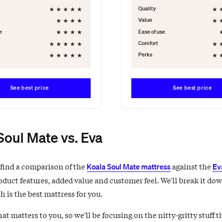
★
★
★
★
★
★
Quality
★
★
★
★
★
Value
★
★
★
★
e
Ease of use
★
★
★
★
★
★
Comfort
★
★
★
★
★
★
Perks
See best price
See best price
Soul Mate vs. Eva
 find a comparison of the
against the
Koala Soul Mate mattress
Ev
oduct features, added value and customer feel. We'll break it dow
 is the best mattress for you.
 matters to you, so we'll be focusing on the nitty-gritty stuff t