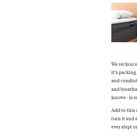
We reckon so
it’s packing
and comfort
and breatha
knows - is 
Add to this 
turn it and 
ever slept o