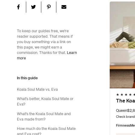
To keep our guides free, we're
reader supported. That means if
you buy something via a link on
this page, we might earn a
commission. Thanks for that.
Learn
more
In this guide
Koala Soul Mate vs. Eva
★
★
★
★
What's better, Koala Soul Mate or
The Koa
Eva?
Queen
$2,8
What's the Koala Soul Mate and
Check brand 
Eva made from?
Firmness:
Me
How much do the Koala Soul Mate
and Eva cost?