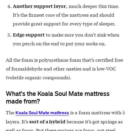
, much deeper this time.
Another support layer
It’s the firmest core of the mattress and should
provide great support for every type of sleeper.
to make sure you don’t sink when
Edge support
you perch on the end to put your socks on.
All the foam is polyurethane foam that’s certified free
of formaldehyde and other nasties and is low-VOC
(volatile organic compounds).
What's the Koala Soul Mate mattress
made from?
The
is a foam mattress with 5
Koala Soul Mate mattress
layers. It’s
because it’s got springs as
sort of a hybrid
well as foam. But these springs are foam, not steel.