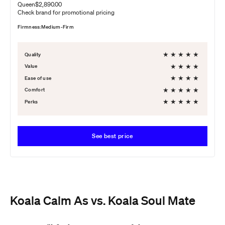
Queen
$2,890.00
Check brand for promotional pricing
Firmness:
Medium-Firm
★
★
★
★
★
Quality
★
★
★
★
Value
★
★
★
★
Ease of use
★
★
★
★
★
Comfort
★
★
★
★
★
Perks
See best price
Koala Calm As vs. Koala Soul Mate