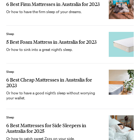
6 Best Firm Mattresses in Australia for 2023
Or how to have the firm sleep of your dreams.
Sleep
5 Best Foam Mattress in Australia for 2023
Or how to sink into a great night’s sleep.
Sleep
6 Best Cheap Mattresses in Australia for
2023
Or how to have a good night’s sleep without worrying
your wallet.
Sleep
6 Best Mattresses for Side Sleepers in
Australia for 2025
Or how to catch sweet Zzzs on your side.