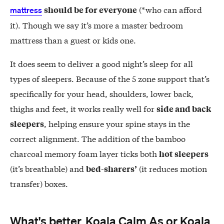
(*who can afford
should be for everyone
mattress
it). Though we say it’s more a master bedroom
mattress than a guest or kids one.
It does seem to deliver a good night’s sleep for all
types of sleepers. Because of the 5 zone support that’s
specifically for your head, shoulders, lower back,
thighs and feet, it works really well for
side and back
, helping ensure your spine stays in the
sleepers
correct alignment. The addition of the bamboo
charcoal memory foam layer ticks both
hot sleepers
(it’s breathable) and
(it reduces motion
bed-sharers’
transfer) boxes.
What's better, Koala Calm As or Koala