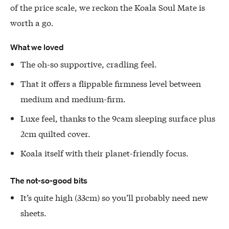
of the price scale, we reckon the Koala Soul Mate is
worth a go.
What we loved
The oh-so supportive, cradling feel.
That it offers a flippable firmness level between
medium and medium-firm.
Luxe feel, thanks to the 9cam sleeping surface plus
2cm quilted cover.
Koala itself with their planet-friendly focus.
The not-so-good bits
It’s quite high (33cm) so you’ll probably need new
sheets.