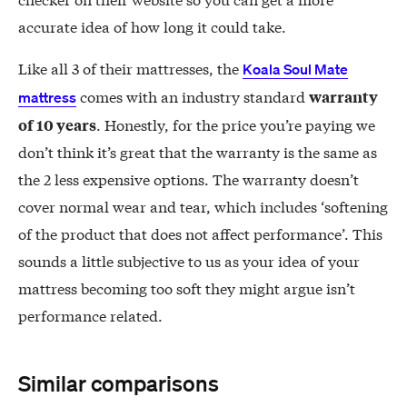
accurate idea of how long it could take.
Like all 3 of their mattresses, the
Koala Soul Mate
comes with an industry standard
warranty
mattress
. Honestly, for the price you’re paying we
of 10 years
don’t think it’s great that the warranty is the same as
the 2 less expensive options. The warranty doesn’t
cover normal wear and tear, which includes ‘softening
of the product that does not affect performance’. This
sounds a little subjective to us as your idea of your
mattress becoming too soft they might argue isn’t
performance related.
Similar comparisons