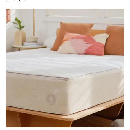
Koala Calm As vs. Koala Soul Mate
What's better, Koala Calm As or Koala Soul Mate?
What's the Koala Calm As and Koala Soul Mate made from?
How much do the Koala Calm As and Koala Soul Mate cost?
Koala Calm As vs Koala Soul Mate: Comparing the fine print
Similar comparisons