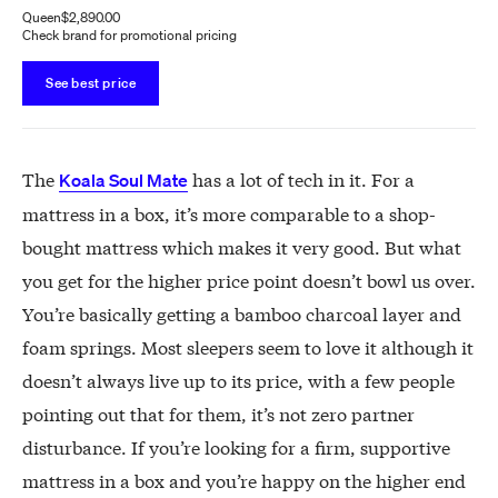
Queen
$2,890.00
Check brand for promotional pricing
See best price
The
has a lot of tech in it. For a
Koala Soul Mate
mattress in a box, it’s more comparable to a shop-
bought mattress which makes it very good. But what
you get for the higher price point doesn’t bowl us over.
You’re basically getting a bamboo charcoal layer and
foam springs. Most sleepers seem to love it although it
doesn’t always live up to its price, with a few people
pointing out that for them, it’s not zero partner
disturbance. If you’re looking for a firm, supportive
mattress in a box and you’re happy on the higher end