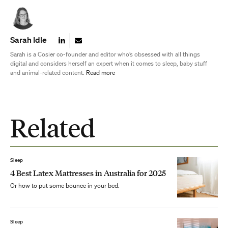
Sarah Idle
Sarah is a Cosier co-founder and editor who’s obsessed with all things
digital and considers herself an expert when it comes to sleep, baby stuff
and animal-related content.
Read more
Related
Sleep
4 Best Latex Mattresses in Australia for 2025
Or how to put some bounce in your bed.
Sleep