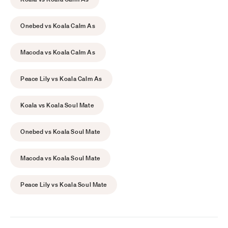
Onebed vs Koala Calm As
Macoda vs Koala Calm As
Peace Lily vs Koala Calm As
Koala vs Koala Soul Mate
Onebed vs Koala Soul Mate
Macoda vs Koala Soul Mate
Peace Lily vs Koala Soul Mate