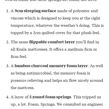
A
made of polyester and
9cm sleeping surface
viscose which is designed to keep you at the right
temperature, whatever the weather’s doing. This is
topped by a 2cm quilted cover for that plush feel.
The same
you’ll find in
flippable comfort layer
all Koala mattresses. It offers a medium-firm or
firm feel.
A
. As well
bamboo charcoal memory foam layer
as being antimicrobial, the memory foam is
pressure relieving and helps air flow nicely around
the mattress.
A layer of
. This tripped us
5 zoned foam springs
up, a lot. Foam. Springs. We consulted an engineer