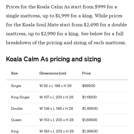
Prices for the Koala Calm As start from $999 for a
single mattress, up to $1,999 for a king. While prices
for the Koala Soul Mate start from $2,490 for a double
mattress, up to $2,990 for a king. See below for a full
breakdown of the pricing and sizing of each mattress.
Koala Calm As pricing and sizing
Size
Dimensions (cm)
Price
Single
W 92 x L 188 x H 28
$999.00
King Single
W 107 x L 203 x H 28
$1,199.00
Double
W 138 x L 188 x H 28
$1,499.00
Queen
W 153 x L 203 x H 28
$1,699.00
King
W 183 x L 203 x H 28
$1,999.00