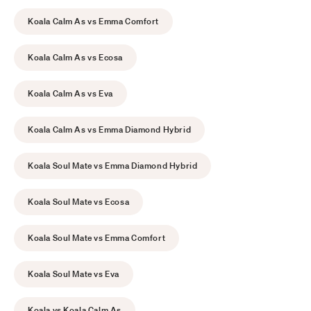
Koala Calm As vs Emma Comfort
Koala Calm As vs Ecosa
Koala Calm As vs Eva
Koala Calm As vs Emma Diamond Hybrid
Koala Soul Mate vs Emma Diamond Hybrid
Koala Soul Mate vs Ecosa
Koala Soul Mate vs Emma Comfort
Koala Soul Mate vs Eva
Koala vs Koala Calm As