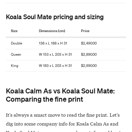
Koala Soul Mate pricing and sizing
Size
Dimensions (cm)
Price
Double
138 x L 188 x H 31
$2,490.00
Queen
W 153 x L 203 x H 31
$2,890.00
King
W 183 x L 203 x H 31
$2,990.00
Koala Calm As vs Koala Soul Mate:
Comparing the fine print
It's always a smart move to read the fine print. Let's
dig into some company info for Koala Calm As and