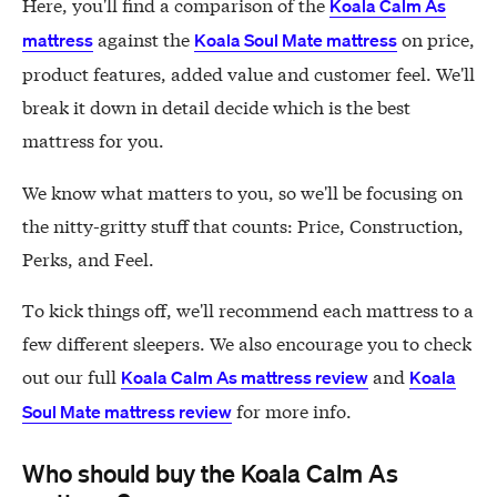
Here, you'll find a comparison of the
Koala Calm As
against the
on price,
mattress
Koala Soul Mate mattress
product features, added value and customer feel. We'll
break it down in detail decide which is the best
mattress for you.
We know what matters to you, so we'll be focusing on
the nitty-gritty stuff that counts: Price, Construction,
Perks, and Feel.
To kick things off, we'll recommend each mattress to a
few different sleepers. We also encourage you to check
out our full
and
Koala Calm As mattress review
Koala
for more info.
Soul Mate mattress review
Who should buy the Koala Calm As