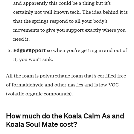
and apparently this could be a thing but it’s
certainly not well known tech. The idea behind it is
that the springs respond to all your body’s
movements to give you support exactly where you
need it.
so when you’re getting in and out of
Edge support
it, you won’t sink.
All the foam is polyurethane foam that’s certified free
of formaldehyde and other nasties and is low-VOC
(volatile organic compounds).
How much do the Koala Calm As and
Koala Soul Mate cost?