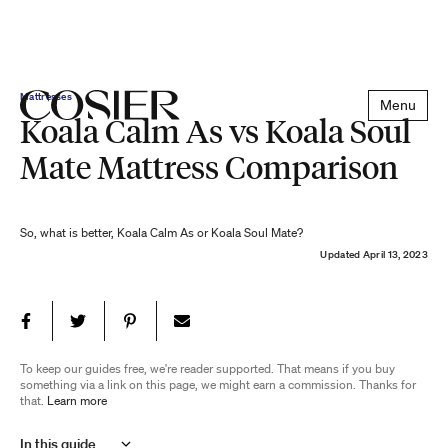
Mattresses
Menu
Koala Calm As vs Koala Soul
Mate Mattress Comparison
So, what is better, Koala Calm As or Koala Soul Mate?
Updated
April 13, 2023
To keep our guides free, we're reader supported. That means if you buy
something via a link on this page, we might earn a commission. Thanks for
that.
Learn more
In this guide