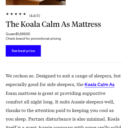
★
★
★
★
★
(
4.6
/5)
The Koala Calm As Mattress
Queen
$1,699.00
Check brand for promotional pricing
See best price
We reckon so. Designed to suit a range of sleepers, but
especially good for side sleepers, the
Koala Calm As
foam mattress is great at providing supportive
comfort all night long. It suits Aussie sleepers well,
thanks to the attention paid to keeping you cool as
you sleep. Partner disturbance is also minimal. Koala
itself is a great Aussie company with some really solid