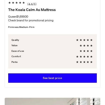
★
★
★
★
★
(
4.6
/5)
The Koala Calm As Mattress
Queen
$1,699.00
Check brand for promotional pricing
Firmness:
Medium-Firm
★
★
★
★
★
Quality
★
★
★
★
Value
★
★
★
★
Ease of use
★
★
★
★
★
Comfort
★
★
★
★
★
Perks
See best price