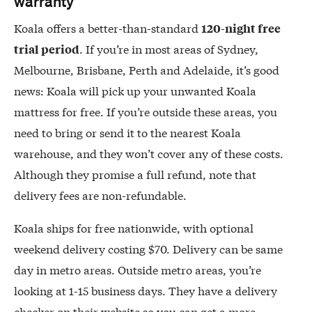
warranty
Koala offers a better-than-standard
120-night free
. If you’re in most areas of Sydney,
trial period
Melbourne, Brisbane, Perth and Adelaide, it’s good
news: Koala will pick up your unwanted Koala
mattress for free. If you’re outside these areas, you
need to bring or send it to the nearest Koala
warehouse, and they won’t cover any of these costs.
Although they promise a full refund, note that
delivery fees are non-refundable.
Koala ships for free nationwide, with optional
weekend delivery costing $70. Delivery can be same
day in metro areas. Outside metro areas, you’re
looking at 1-15 business days. They have a delivery
checker on their website so you can get a more