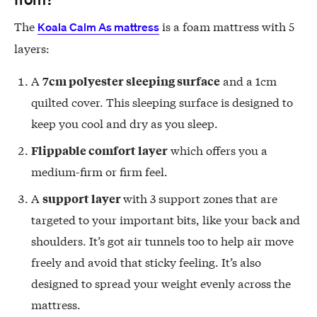
The
is a foam mattress with 5
Koala Calm As mattress
layers:
A
and a 1cm
7cm polyester sleeping surface
quilted cover. This sleeping surface is designed to
keep you cool and dry as you sleep.
which offers you a
Flippable comfort layer
medium-firm or firm feel.
A
with 3 support zones that are
support layer
targeted to your important bits, like your back and
shoulders. It’s got air tunnels too to help air move
freely and avoid that sticky feeling. It’s also
designed to spread your weight evenly across the
mattress.