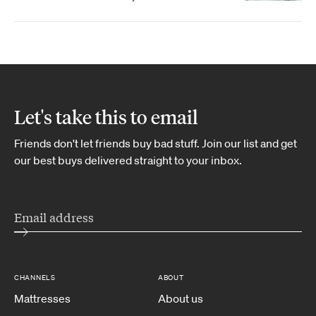
Let's take this to email
Friends don't let friends buy bad stuff. Join our list and get
our best buys delivered straight to your inbox.
CHANNELS
ABOUT
Mattresses
About us