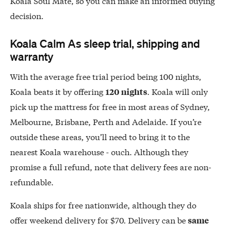
Koala Soul Mate, so you can make an informed buying
decision.
Koala Calm As sleep trial, shipping and
warranty
With the average free trial period being 100 nights,
Koala beats it by offering
. Koala will only
120 nights
pick up the mattress for free in most areas of Sydney,
Melbourne, Brisbane, Perth and Adelaide. If you’re
outside these areas, you’ll need to bring it to the
nearest Koala warehouse - ouch. Although they
promise a full refund, note that delivery fees are non-
refundable.
Koala ships for free nationwide, although they do
offer weekend delivery for $70. Delivery can be
same