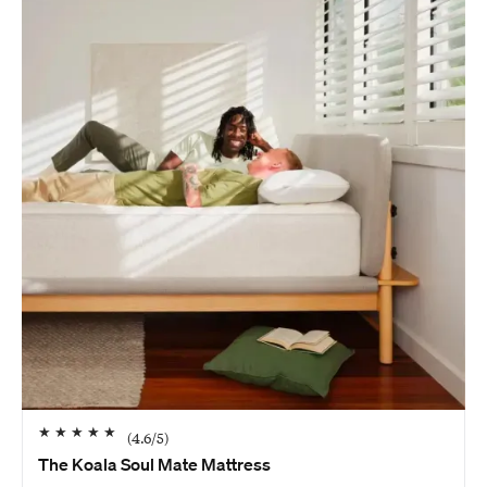
★
★
★
★
★
(
4.6
/5)
The Koala Soul Mate Mattress