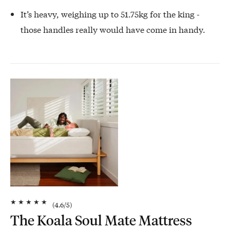
It’s heavy, weighing up to 51.75kg for the king -
those handles really would have come in handy.
★
★
★
★
★
(
4.6
/5)
The Koala Soul Mate Mattress