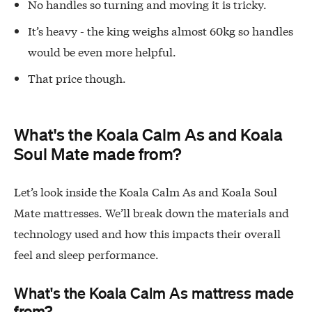
No handles so turning and moving it is tricky.
It’s heavy - the king weighs almost 60kg so handles
would be even more helpful.
That price though.
What's the Koala Calm As and Koala
Soul Mate made from?
Let’s look inside the Koala Calm As and Koala Soul
Mate mattresses. We’ll break down the materials and
technology used and how this impacts their overall
feel and sleep performance.
What's the Koala Calm As mattress made
from?