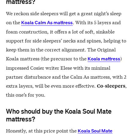
mattress?
We reckon side sleepers will get a great night’s sleep
on the
. With its 5 layers and
Koala Calm As mattress
foam construction, it offers a lot of soft, sinkable
support for side sleepers’ necks and spines, helping to
keep them in the correct alignment. The Original
Koala mattress (the precursor to the
)
Koala mattress
impressed Cosier writer Elese with its minimal
partner disturbance and the Calm As mattress, with 2
extra layers, will be even more effective.
,
Co-sleepers
this one’s for you.
Who should buy the Koala Soul Mate
mattress?
Honestly, at this price point the
Koala Soul Mate