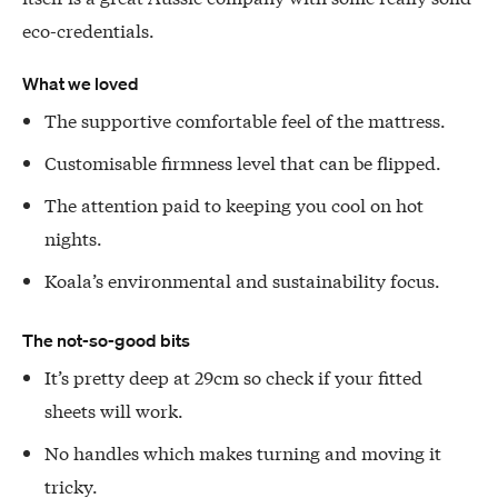
eco-credentials.
What we loved
The supportive comfortable feel of the mattress.
Customisable firmness level that can be flipped.
The attention paid to keeping you cool on hot
nights.
Koala’s environmental and sustainability focus.
The not-so-good bits
It’s pretty deep at 29cm so check if your fitted
sheets will work.
No handles which makes turning and moving it
tricky.