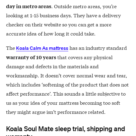
. Outside metro areas, you’re
day in metro areas
looking at 1-15 business days. They have a delivery
checker on their website so you can get a more
accurate idea of how long it could take.
The
has an industry standard
Koala Calm As mattress
that covers any physical
warranty of 10 years
damage and defects in the materials and
workmanship. It doesn’t cover normal wear and tear,
which includes ‘softening of the product that does not
affect performance’. This sounds a little subjective to
us as your idea of your mattress becoming too soft
they might argue isn’t performance related.
Koala Soul Mate sleep trial, shipping and