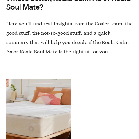
Soul Mate?
Here you’ll find real insights from the Cosier team, the
good stuff, the not-so-good stuff, and a quick
summary that will help you decide if the Koala Calm
As or Koala Soul Mate is the right fit for you.