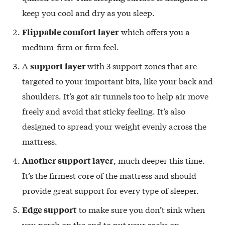
keep you cool and dry as you sleep.
which offers you a
Flippable comfort layer
medium-firm or firm feel.
A
with 3 support zones that are
support layer
targeted to your important bits, like your back and
shoulders. It’s got air tunnels too to help air move
freely and avoid that sticky feeling. It’s also
designed to spread your weight evenly across the
mattress.
, much deeper this time.
Another support layer
It’s the firmest core of the mattress and should
provide great support for every type of sleeper.
to make sure you don’t sink when
Edge support
you perch on the end to put your socks on.