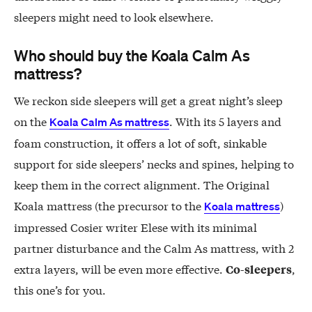
sleepers might need to look elsewhere.
Who should buy the Koala Calm As
mattress?
We reckon side sleepers will get a great night’s sleep
on the
. With its 5 layers and
Koala Calm As mattress
foam construction, it offers a lot of soft, sinkable
support for side sleepers’ necks and spines, helping to
keep them in the correct alignment. The Original
Koala mattress (the precursor to the
)
Koala mattress
impressed Cosier writer Elese with its minimal
partner disturbance and the Calm As mattress, with 2
extra layers, will be even more effective.
,
Co-sleepers
this one’s for you.