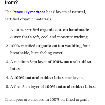
from?
The
has 5 layers of natural,
Peace Lily mattress
certified organic materials:
A 100% certified
organic cotton handmade
that’s soft, cool and moisture wicking.
cover
100% certified
for a
organic cotton wadding
breathable, luxe-feeling cover.
A medium 5cm layer of
100% natural rubber
.
latex
A
core layer.
100% natural rubber latex
A firm 5cm layer of
.
100% natural rubber latex
The layers are encased in 100% certified organic