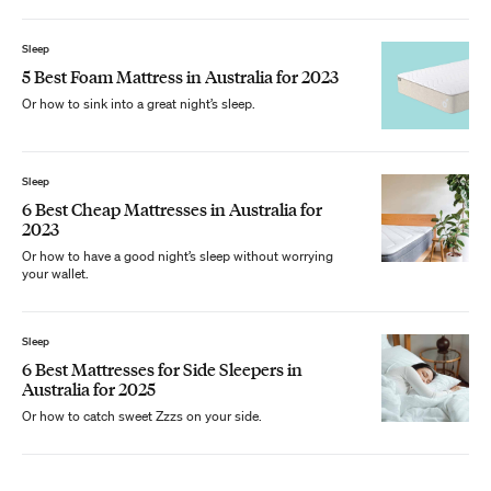
Sleep
5 Best Foam Mattress in Australia for 2023
Or how to sink into a great night’s sleep.
Sleep
6 Best Cheap Mattresses in Australia for
2023
Or how to have a good night’s sleep without worrying
your wallet.
Sleep
6 Best Mattresses for Side Sleepers in
Australia for 2025
Or how to catch sweet Zzzs on your side.