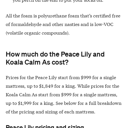
All the foam is polyurethane foam that’s certified free
of formaldehyde and other nasties and is low-VOC
(volatile organic compounds).
How much do the Peace Lily and
Koala Calm As cost?
Prices for the Peace Lily start from $999 for a single
mattress, up to $1,849 for a king. While prices for the
Koala Calm As start from $999 for a single mattress,
up to $1,999 for a king. See below for a full breakdown
of the pricing and sizing of each mattress.
Peace Lily pricing and sizing