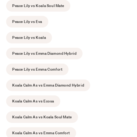
Peace Lily vs Koala Soul Mate
Peace Lily vs Eva
Peace Lily vs Koala
Peace Lily vs Emma Diamond Hybrid
Peace Lily vs Emma Comfort
Koala Calm As vs Emma Diamond Hybrid
Koala Calm As vs Ecosa
Koala Calm As vs Koala Soul Mate
Koala Calm As vs Emma Comfort