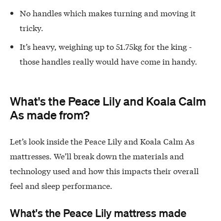
No handles which makes turning and moving it
tricky.
It’s heavy, weighing up to 51.75kg for the king -
those handles really would have come in handy.
What's the Peace Lily and Koala Calm
As made from?
Let’s look inside the Peace Lily and Koala Calm As
mattresses. We’ll break down the materials and
technology used and how this impacts their overall
feel and sleep performance.
What's the Peace Lily mattress made