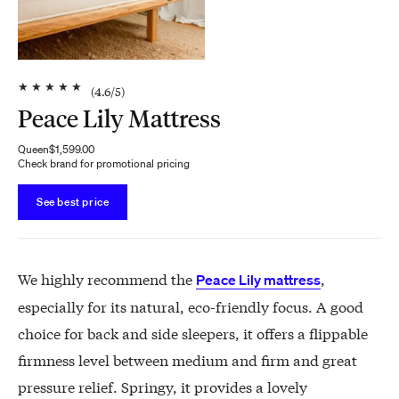
★
★
★
★
★
(
4.6
/5)
Peace Lily Mattress
Queen
$1,599.00
Check brand for promotional pricing
See best price
We highly recommend the
,
Peace Lily mattress
especially for its natural, eco-friendly focus. A good
choice for back and side sleepers, it offers a flippable
firmness level between medium and firm and great
pressure relief. Springy, it provides a lovely