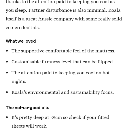
thanks to the attention paid to keeping you cool as
you sleep. Partner disturbance is also minimal. Koala
itself is a great Aussie company with some really solid
eco-credentials.
What we loved
The supportive comfortable feel of the mattress.
Customisable firmness level that can be flipped.
The attention paid to keeping you cool on hot
nights.
Koala’s environmental and sustainability focus.
The not-so-good bits
It’s pretty deep at 29cm so check if your fitted
sheets will work.