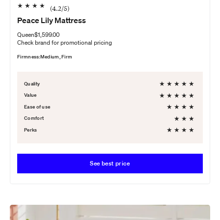
★
★
★
★
(
4.2
/5)
Peace Lily Mattress
Queen
$1,599.00
Check brand for promotional pricing
Firmness:
Medium, Firm
★
★
★
★
★
Quality
★
★
★
★
★
Value
★
★
★
★
Ease of use
★
★
★
Comfort
★
★
★
★
Perks
See best price