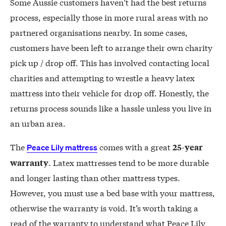
Some Aussie customers haven’t had the best returns
process, especially those in more rural areas with no
partnered organisations nearby. In some cases,
customers have been left to arrange their own charity
pick up / drop off. This has involved contacting local
charities and attempting to wrestle a heavy latex
mattress into their vehicle for drop off. Honestly, the
returns process sounds like a hassle unless you live in
an urban area.
The
comes with a great
25-year
Peace Lily mattress
. Latex mattresses tend to be more durable
warranty
and longer lasting than other mattress types.
However, you must use a bed base with your mattress,
otherwise the warranty is void. It’s worth taking a
read of the warranty to understand what Peace Lily