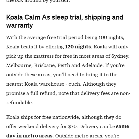
Koala Calm As sleep trial, shipping and
warranty
With the average free trial period being 100 nights,
Koala beats it by offering
. Koala will only
120 nights
pick up the mattress for free in most areas of Sydney,
Melbourne, Brisbane, Perth and Adelaide. If you’re
outside these areas, you’ll need to bring it to the
nearest Koala warehouse - ouch. Although they
promise a full refund, note that delivery fees are non-
refundable.
Koala ships for free nationwide, although they do
offer weekend delivery for $70. Delivery can be
same
. Outside metro areas, you’re
day in metro areas