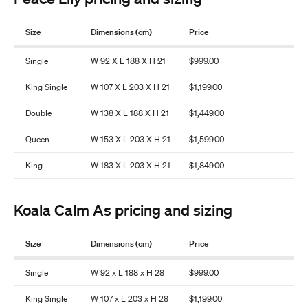
Size
Dimensions (cm)
Price
Single
W 92 X L 188 X H 21
$999.00
King Single
W 107 X L 203 X H 21
$1,199.00
Double
W 138 X L 188 X H 21
$1,449.00
Queen
W 153 X L 203 X H 21
$1,599.00
King
W 183 X L 203 X H 21
$1,849.00
Koala Calm As pricing and sizing
Size
Dimensions (cm)
Price
Single
W 92 x L 188 x H 28
$999.00
King Single
W 107 x L 203 x H 28
$1,199.00