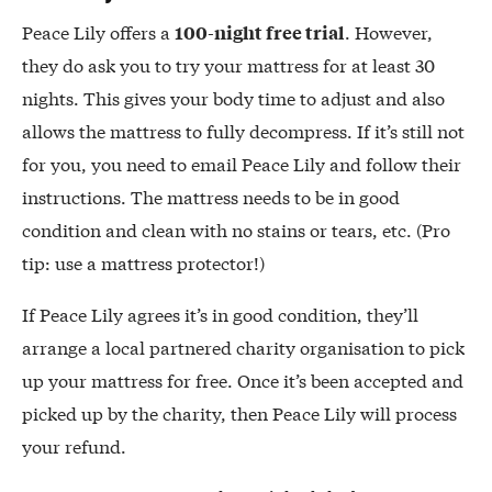
Peace Lily offers a
. However,
100-night free trial
they do ask you to try your mattress for at least 30
nights. This gives your body time to adjust and also
allows the mattress to fully decompress. If it’s still not
for you, you need to email Peace Lily and follow their
instructions. The mattress needs to be in good
condition and clean with no stains or tears, etc. (Pro
tip: use a mattress protector!)
If Peace Lily agrees it’s in good condition, they’ll
arrange a local partnered charity organisation to pick
up your mattress for free. Once it’s been accepted and
picked up by the charity, then Peace Lily will process
your refund.