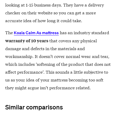
looking at 1-15 business days. They have a delivery
checker on their website so you can get a more
accurate idea of how long it could take.
The
has an industry standard
Koala Calm As mattress
that covers any physical
warranty of 10 years
damage and defects in the materials and
workmanship. It doesn’t cover normal wear and tear,
which includes ‘softening of the product that does not
affect performance’. This sounds a little subjective to
us as your idea of your mattress becoming too soft
they might argue isn’t performance related.
Similar comparisons