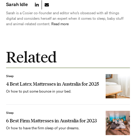
Sarah Idle
Sarah is a Cosier co-founder and editor who’s obsessed with all things
digital and considers herself an expert when it comes to sleep, baby stuff
and animal-related content.
Read more
Related
Sleep
4 Best Latex Mattresses in Australia for 2025
Or how to put some bounce in your bed.
Sleep
6 Best Firm Mattresses in Australia for 2023
Or how to have the firm sleep of your dreams.