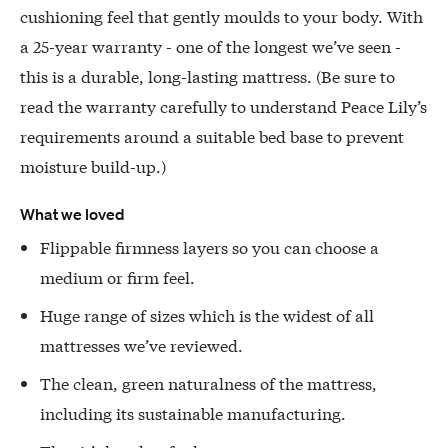
cushioning feel that gently moulds to your body. With
a 25-year warranty - one of the longest we’ve seen -
this is a durable, long-lasting mattress. (Be sure to
read the warranty carefully to understand Peace Lily’s
requirements around a suitable bed base to prevent
moisture build-up.)
What we loved
Flippable firmness layers so you can choose a
medium or firm feel.
Huge range of sizes which is the widest of all
mattresses we’ve reviewed.
The clean, green naturalness of the mattress,
including its sustainable manufacturing.