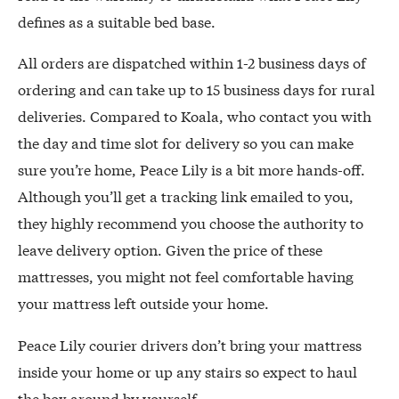
defines as a suitable bed base.
All orders are dispatched within 1-2 business days of
ordering and can take up to 15 business days for rural
deliveries. Compared to Koala, who contact you with
the day and time slot for delivery so you can make
sure you’re home, Peace Lily is a bit more hands-off.
Although you’ll get a tracking link emailed to you,
they highly recommend you choose the authority to
leave delivery option. Given the price of these
mattresses, you might not feel comfortable having
your mattress left outside your home.
Peace Lily courier drivers don’t bring your mattress
inside your home or up any stairs so expect to haul
the box around by yourself.