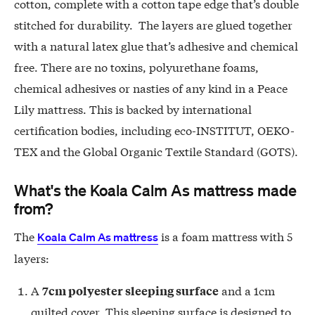
cotton, complete with a cotton tape edge that’s double
stitched for durability. The layers are glued together
with a natural latex glue that’s adhesive and chemical
free. There are no toxins, polyurethane foams,
chemical adhesives or nasties of any kind in a Peace
Lily mattress. This is backed by international
certification bodies, including eco-INSTITUT, OEKO-
TEX and the Global Organic Textile Standard (GOTS).
What's the Koala Calm As mattress made
from?
The
is a foam mattress with 5
Koala Calm As mattress
layers:
A
and a 1cm
7cm polyester sleeping surface
quilted cover. This sleeping surface is designed to