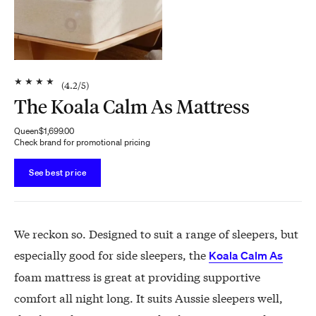
★
★
★
★
(
4.2
/5)
The Koala Calm As Mattress
Queen
$1,699.00
Check brand for promotional pricing
See best price
We reckon so. Designed to suit a range of sleepers, but
especially good for side sleepers, the
Koala Calm As
foam mattress is great at providing supportive
comfort all night long. It suits Aussie sleepers well,