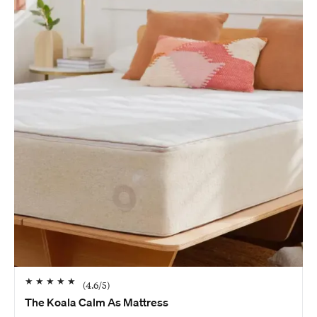
★
★
★
★
★
(
4.6
/5)
The Koala Calm As Mattress