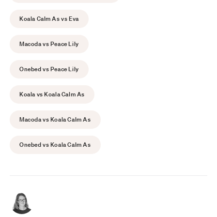
Koala Calm As vs Eva
Macoda vs Peace Lily
Onebed vs Peace Lily
Koala vs Koala Calm As
Macoda vs Koala Calm As
Onebed vs Koala Calm As