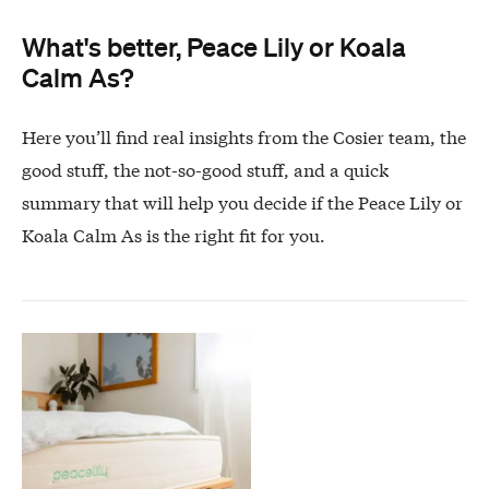
What's better, Peace Lily or Koala
Calm As?
Here you’ll find real insights from the Cosier team, the
good stuff, the not-so-good stuff, and a quick
summary that will help you decide if the Peace Lily or
Koala Calm As is the right fit for you.