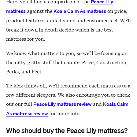
Here, you'll find a comparison of the
Peace Lily
against the
on price,
mattress
Koala Calm As mattress
product features, added value and customer feel. We'll
break it down in detail decide which is the best
mattress for you.
We know what matters to you, so we'll be focusing on
the nitty-gritty stuff that counts: Price, Construction,
Perks, and Feel.
To kick things off, we'll recommend each mattress to a
few different sleepers. We also encourage you to check
out our full
and
Peace Lily mattress review
Koala Calm
for more info.
As mattress review
Who should buy the Peace Lily mattress?