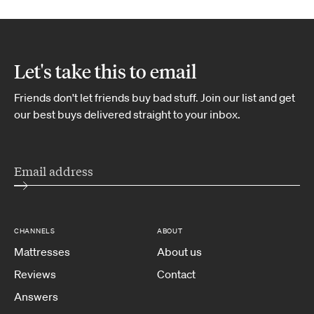
Let's take this to email
Friends don't let friends buy bad stuff. Join our list and get
our best buys delivered straight to your inbox.
CHANNELS
ABOUT
Mattresses
About us
Reviews
Contact
Answers