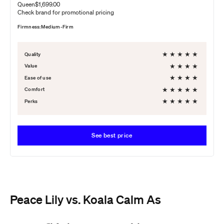
Queen
$1,699.00
Check brand for promotional pricing
Firmness:
Medium-Firm
★
★
★
★
★
Quality
★
★
★
★
Value
★
★
★
★
Ease of use
★
★
★
★
★
Comfort
★
★
★
★
★
Perks
See best price
Peace Lily vs. Koala Calm As