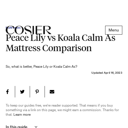
Mattresses
Menu
Peace Lily vs Koala Calm As
Mattress Comparison
So, what is better, Peace Lily or Koala Calm As?
Updated
April 16, 2023
To keep our guides free, we're reader supported. That means if you buy
something via a link on this page, we might earn a commission. Thanks for
that.
Learn more
In this guide