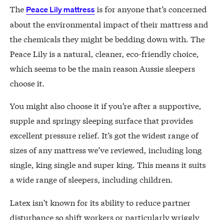
The
is for anyone that’s concerned
Peace Lily mattress
about the environmental impact of their mattress and
the chemicals they might be bedding down with. The
Peace Lily is a natural, cleaner, eco-friendly choice,
which seems to be the main reason Aussie sleepers
choose it.
You might also choose it if you’re after a supportive,
supple and springy sleeping surface that provides
excellent pressure relief. It’s got the widest range of
sizes of any mattress we’ve reviewed, including long
single, king single and super king. This means it suits
a wide range of sleepers, including children.
Latex isn’t known for its ability to reduce partner
disturbance so shift workers or particularly wriggly