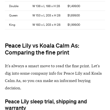
Double
W 138 x L 188 x H 28
$1,499.00
Queen
W 153 x L 203 x H 28
$1,699.00
King
W 183 x L 203 x H 28
$1,999.00
Peace Lily vs Koala Calm As:
Comparing the fine print
It's always a smart move to read the fine print. Let's
dig into some company info for Peace Lily and Koala
Calm As, so you can make an informed buying
decision.
Peace Lily sleep trial, shipping and
warranty