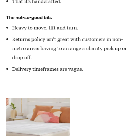
That it’s handcrafted.
The not-so-good bits
Heavy to move, lift and turn.
Returns policy isn’t great with customers in non-
metro areas having to arrange a charity pick up or
drop off.
Delivery timeframes are vague.