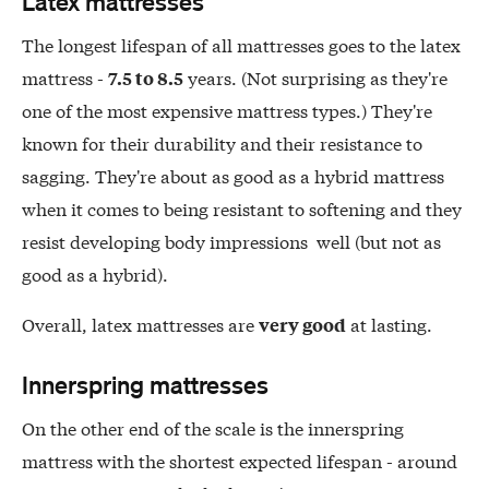
Latex mattresses
The longest lifespan of all mattresses goes to the latex
mattress -
years. (Not surprising as they're
7.5 to 8.5
one of the most expensive mattress types.) They're
known for their durability and their resistance to
sagging. They're about as good as a hybrid mattress
when it comes to being resistant to softening and they
resist developing body impressions well (but not as
good as a hybrid).
Overall, latex mattresses are
at lasting.
very good
Innerspring mattresses
On the other end of the scale is the innerspring
mattress with the shortest expected lifespan - around