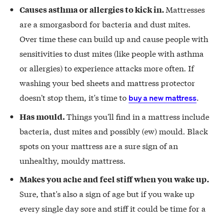
Mattresses
Causes asthma or allergies to kick in.
are a smorgasbord for bacteria and dust mites.
Over time these can build up and cause people with
sensitivities to dust mites (like people with asthma
or allergies) to experience attacks more often. If
washing your bed sheets and mattress protector
doesn't stop them, it's time to
.
buy a new mattress
Things you'll find in a mattress include
Has mould.
bacteria, dust mites and possibly (ew) mould. Black
spots on your mattress are a sure sign of an
unhealthy, mouldy mattress.
Makes you ache and feel stiff when you wake up.
Sure, that's also a sign of age but if you wake up
every single day sore and stiff it could be time for a