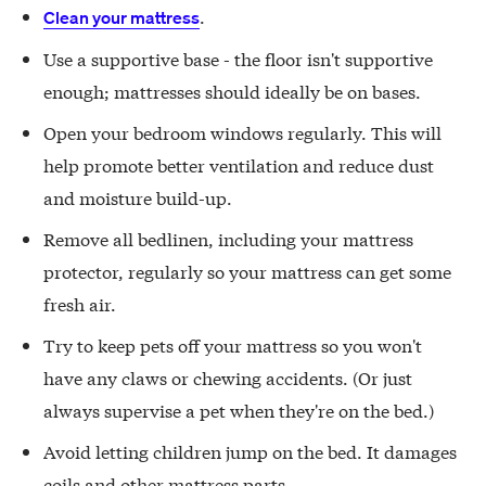
.
Clean your mattress
Use a supportive base - the floor isn't supportive
enough; mattresses should ideally be on bases.
Open your bedroom windows regularly. This will
help promote better ventilation and reduce dust
and moisture build-up.
Remove all bedlinen, including your mattress
protector, regularly so your mattress can get some
fresh air.
Try to keep pets off your mattress so you won't
have any claws or chewing accidents. (Or just
always supervise a pet when they're on the bed.)
Avoid letting children jump on the bed. It damages
coils and other mattress parts.