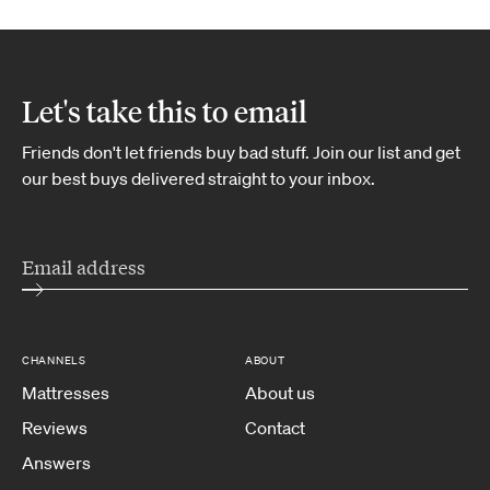
Let's take this to email
Friends don't let friends buy bad stuff. Join our list and get
our best buys delivered straight to your inbox.
CHANNELS
ABOUT
Mattresses
About us
Reviews
Contact
Answers