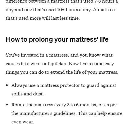
difference between a mattress that's used 7-8 hours a
day and one that's used 10+ hours a day. A mattress
that's used more will last less time.
How to prolong your mattress' life
You've invested in a mattress, and you know what
causes it to wear out quicker. Now learn some easy
things you can do to extend the life of your mattress:
Always use a mattress protector to guard against
spills and dust.
Rotate the mattress every 3 to 6 months, or as per
the manufacturer's guidelines. This can help ensure
even wear.