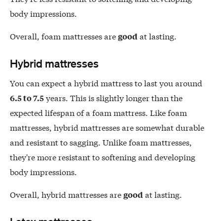
body impressions.
Overall, foam mattresses are
at lasting.
good
Hybrid mattresses
You can expect a hybrid mattress to last you around
years. This is slightly longer than the
6.5 to 7.5
expected lifespan of a foam mattress. Like foam
mattresses, hybrid mattresses are somewhat durable
and resistant to sagging. Unlike foam mattresses,
they're more resistant to softening and developing
body impressions.
Overall, hybrid mattresses are
at lasting.
good