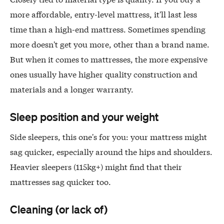
more affordable, entry-level mattress, it'll last less
time than a high-end mattress. Sometimes spending
more doesn't get you more, other than a brand name.
But when it comes to mattresses, the more expensive
ones usually have higher quality construction and
materials and a longer warranty.
Sleep position and your weight
Side sleepers, this one's for you: your mattress might
sag quicker, especially around the hips and shoulders.
Heavier sleepers (115kg+) might find that their
mattresses sag quicker too.
Cleaning (or lack of)