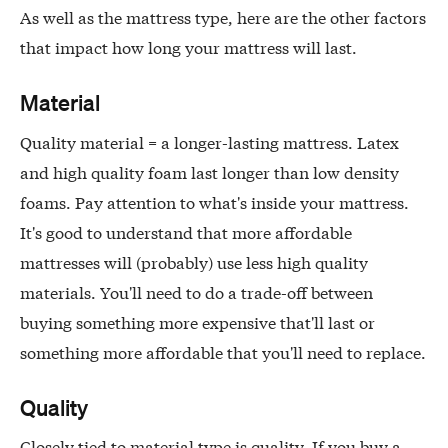
As well as the mattress type, here are the other factors
that impact how long your mattress will last.
Material
Quality material = a longer-lasting mattress. Latex
and high quality foam last longer than low density
foams. Pay attention to what's inside your mattress.
It's good to understand that more affordable
mattresses will (probably) use less high quality
materials. You'll need to do a trade-off between
buying something more expensive that'll last or
something more affordable that you'll need to replace.
Quality
Closely tied to material type is quality. If you buy a