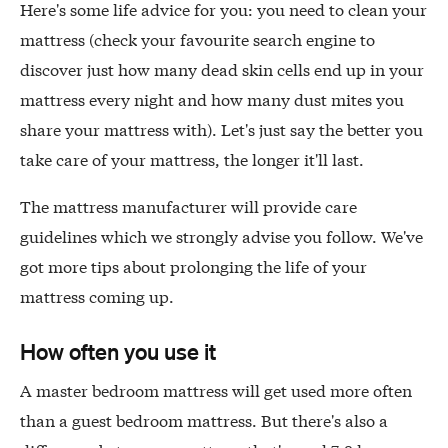
Here's some life advice for you: you need to clean your
mattress (check your favourite search engine to
discover just how many dead skin cells end up in your
mattress every night and how many dust mites you
share your mattress with). Let's just say the better you
take care of your mattress, the longer it'll last.
The mattress manufacturer will provide care
guidelines which we strongly advise you follow. We've
got more tips about prolonging the life of your
mattress coming up.
How often you use it
A master bedroom mattress will get used more often
than a guest bedroom mattress. But there's also a