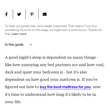
To keep our guides free, we're reader supported. That means if you buy
something via a link on this page, we might earn a commission. Thanks for
that.
Learn more
In this guide
How long should a mattress last
A good night's sleep is dependent on many things -
What impacts a mattress' lifespan?
like how annoying any bed partners are and how cool,
How to prolong your mattress' life
dark and quiet your bedroom is - but it's also
Do I need to flip my mattress?
dependent on how good your mattress is. If you've
How to know when to replace a mattress
figured out how to
, now
buy the best mattress for you
it's time to understand how long it's likely to be in
your life.