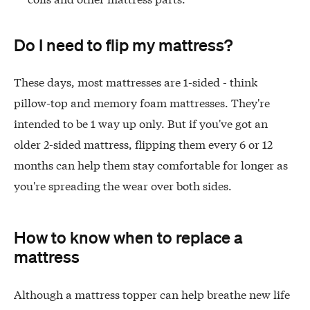
Do I need to flip my mattress?
These days, most mattresses are 1-sided - think
pillow-top and memory foam mattresses. They're
intended to be 1 way up only. But if you've got an
older 2-sided mattress, flipping them every 6 or 12
months can help them stay comfortable for longer as
you're spreading the wear over both sides.
How to know when to replace a
mattress
Although a mattress topper can help breathe new life