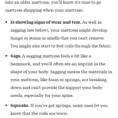
into an older mattress, you'll know it's time to go
mattress shopping when your mattress:
As well as
Is showing signs of wear and tear.
sagging (see below), your mattress might develop
lumps or stains or smells that you can't remove.
You might also start to feel coils through the fabric.
A sagging mattress feels a bit like a
Sags.
hammock, and you'll often see an imprint in the
shape of your body. Sagging means the materials in
your mattress, like foam or springs, are breaking
down and can't provide the support your body
needs, especially for your spine.
If you've got springs, noisy ones let you
Squeaks.
know that the coils are worn.