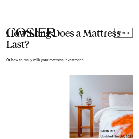
How Long Does a Mattress
Menu
Last?
Or how to really milk your mattress investment.
Sarah Idle
Updated
Nov 26, 2021