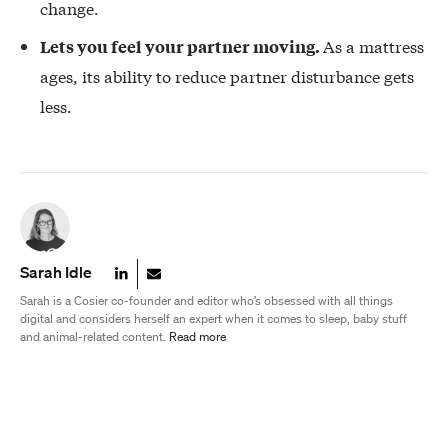
change.
As a mattress
Lets you feel your partner moving.
ages, its ability to reduce partner disturbance gets
less.
Sarah Idle
Sarah is a Cosier co-founder and editor who’s obsessed with all things
digital and considers herself an expert when it comes to sleep, baby stuff
and animal-related content.
Read more