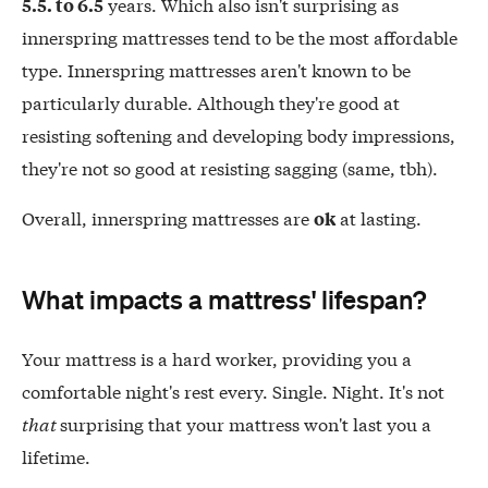
years. Which also isn't surprising as
5.5. to 6.5
innerspring mattresses tend to be the most affordable
type. Innerspring mattresses aren't known to be
particularly durable. Although they're good at
resisting softening and developing body impressions,
they're not so good at resisting sagging (same, tbh).
Overall, innerspring mattresses are
at lasting.
ok
What impacts a mattress' lifespan?
Your mattress is a hard worker, providing you a
comfortable night's rest every. Single. Night. It's not
that
surprising that your mattress won't last you a
lifetime.