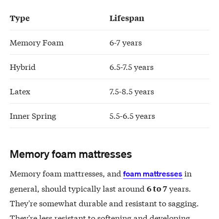
Type
Lifespan
Memory Foam
6-7 years
Hybrid
6.5-7.5 years
Latex
7.5-8.5 years
Inner Spring
5.5-6.5 years
Memory foam mattresses
Memory foam mattresses, and
in
foam mattresses
general, should typically last around
years.
6 to 7
They're somewhat durable and resistant to sagging.
They're less resistant to softening and developing