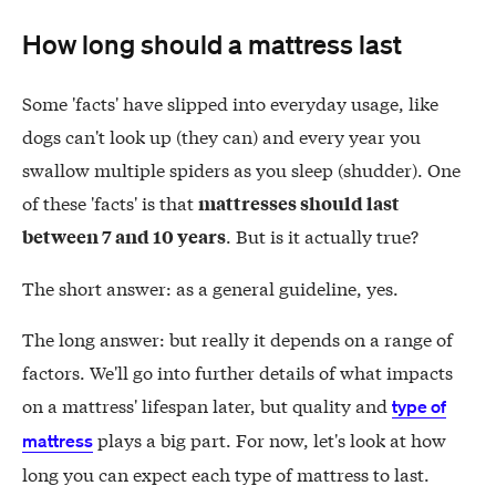
How long should a mattress last
Some 'facts' have slipped into everyday usage, like
dogs can't look up (they can) and every year you
swallow multiple spiders as you sleep (shudder). One
of these 'facts' is that
mattresses should last
. But is it actually true?
between 7 and 10 years
The short answer: as a general guideline, yes.
The long answer: but really it depends on a range of
factors. We'll go into further details of what impacts
on a mattress' lifespan later, but quality and
type of
plays a big part. For now, let's look at how
mattress
long you can expect each type of mattress to last.