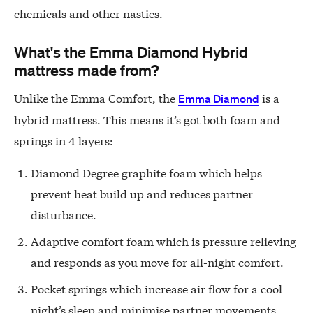
chemicals and other nasties.
What's the Emma Diamond Hybrid
mattress made from?
Unlike the Emma Comfort, the
is a
Emma Diamond
hybrid mattress. This means it’s got both foam and
springs in 4 layers:
Diamond Degree graphite foam which helps
prevent heat build up and reduces partner
disturbance.
Adaptive comfort foam which is pressure relieving
and responds as you move for all-night comfort.
Pocket springs which increase air flow for a cool
night’s sleep and minimise partner movements.