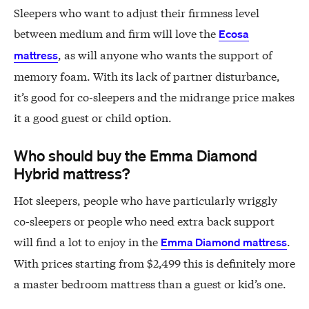
Sleepers who want to adjust their firmness level
between medium and firm will love the
Ecosa
, as will anyone who wants the support of
mattress
memory foam. With its lack of partner disturbance,
it’s good for co-sleepers and the midrange price makes
it a good guest or child option.
Who should buy the Emma Diamond
Hybrid mattress?
Hot sleepers, people who have particularly wriggly
co-sleepers or people who need extra back support
will find a lot to enjoy in the
.
Emma Diamond mattress
With prices starting from $2,499 this is definitely more
a master bedroom mattress than a guest or kid’s one.