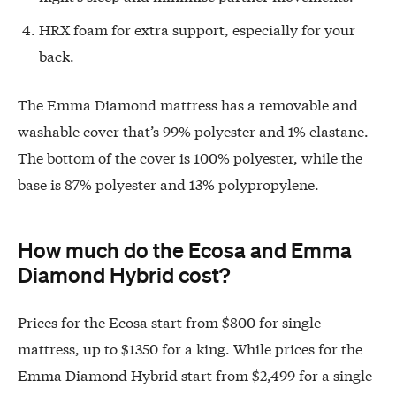
HRX foam for extra support, especially for your
back.
The Emma Diamond mattress has a removable and
washable cover that’s 99% polyester and 1% elastane.
The bottom of the cover is 100% polyester, while the
base is 87% polyester and 13% polypropylene.
How much do the Ecosa and Emma
Diamond Hybrid cost?
Prices for the Ecosa start from $800 for single
mattress, up to $1350 for a king. While prices for the
Emma Diamond Hybrid start from $2,499 for a single