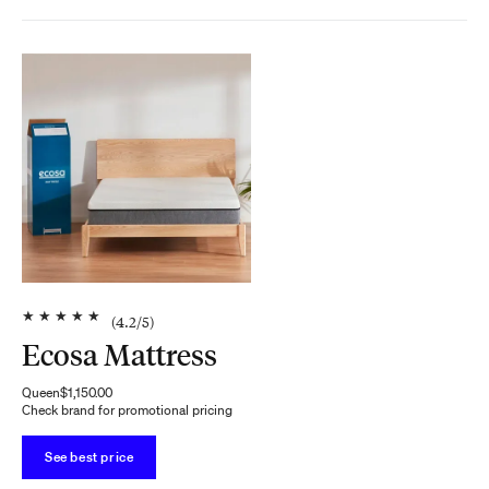
★
★
★
★
★
(
4.2
/5)
Ecosa Mattress
Queen
$1,150.00
Check brand for promotional pricing
See best price