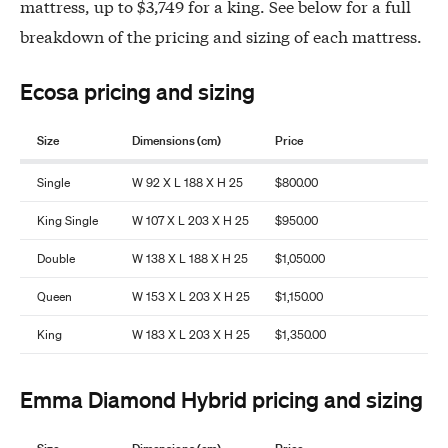
mattress, up to $3,749 for a king. See below for a full
breakdown of the pricing and sizing of each mattress.
Ecosa pricing and sizing
Size
Dimensions (cm)
Price
Single
W 92 X L 188 X H 25
$800.00
King Single
W 107 X L 203 X H 25
$950.00
Double
W 138 X L 188 X H 25
$1,050.00
Queen
W 153 X L 203 X H 25
$1,150.00
King
W 183 X L 203 X H 25
$1,350.00
Emma Diamond Hybrid pricing and sizing