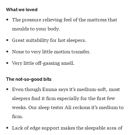
What we loved
The pressure relieving feel of the mattress that
moulds to your body.
Great suitability for hot sleepers.
None to very little motion transfer.
Very little off-gassing smell.
The not-so-good bits
Even though Emma says it’s medium-soft, most
sleepers find it firm especially for the first few
weeks. Our sleep tester Ali reckons it’s medium to
firm.
Lack of edge support makes the sleepable area of