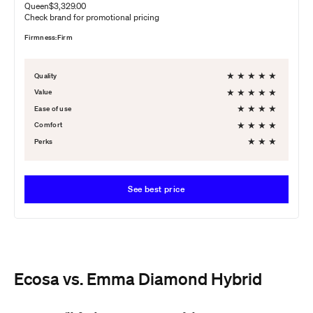
Queen
$3,329.00
Check brand for promotional pricing
Firmness:
Firm
★
★
★
★
★
Quality
★
★
★
★
★
Value
★
★
★
★
Ease of use
★
★
★
★
Comfort
★
★
★
Perks
See best price
Ecosa vs. Emma Diamond Hybrid