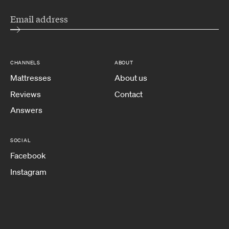
CHANNELS
ABOUT
Mattresses
About us
Reviews
Contact
Answers
SOCIAL
Facebook
Instagram