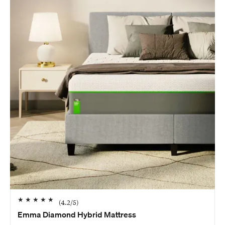
★
★
★
★
★
(
4.2
/5)
Emma Diamond Hybrid Mattress