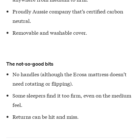
Proudly Aussie company that’s certified carbon
neutral.
Removable and washable cover.
The not-so-good bits
No handles (although the Ecosa mattress doesn’t
need rotating or flipping).
Some sleepers find it too firm, even on the medium
feel.
Returns can be hit and miss.