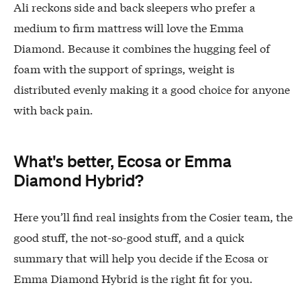
Ali reckons side and back sleepers who prefer a
medium to firm mattress will love the Emma
Diamond. Because it combines the hugging feel of
foam with the support of springs, weight is
distributed evenly making it a good choice for anyone
with back pain.
What's better, Ecosa or Emma
Diamond Hybrid?
Here you’ll find real insights from the Cosier team, the
good stuff, the not-so-good stuff, and a quick
summary that will help you decide if the Ecosa or
Emma Diamond Hybrid is the right fit for you.