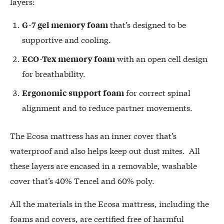
layers:
that’s designed to be
G-7 gel memory foam
supportive and cooling.
with an open cell design
ECO-Tex memory foam
for breathability.
for correct spinal
Ergonomic support foam
alignment and to reduce partner movements.
The Ecosa mattress has an inner cover that’s
waterproof and also helps keep out dust mites. All
these layers are encased in a removable, washable
cover that’s 40% Tencel and 60% poly.
All the materials in the Ecosa mattress, including the
foams and covers, are certified free of harmful