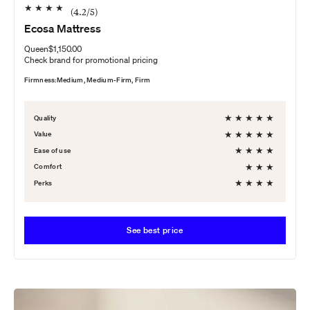
★
★
★
★
(
4.2
/5)
Ecosa Mattress
Queen
$1,150.00
Check brand for promotional pricing
Firmness:
Medium, Medium-Firm, Firm
★
★
★
★
★
Quality
★
★
★
★
★
Value
★
★
★
★
Ease of use
★
★
★
Comfort
★
★
★
★
Perks
See best price