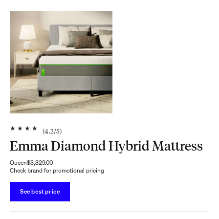
★
★
★
★
(
4.2
/5)
Emma Diamond Hybrid Mattress
Queen
$3,329.00
Check brand for promotional pricing
See best price