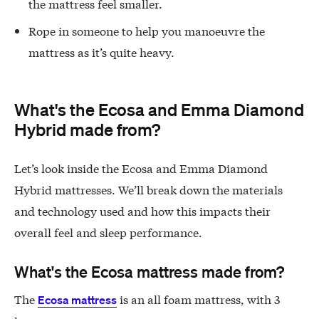
the mattress feel smaller.
Rope in someone to help you manoeuvre the
mattress as it’s quite heavy.
What's the Ecosa and Emma Diamond
Hybrid made from?
Let’s look inside the Ecosa and Emma Diamond
Hybrid mattresses. We’ll break down the materials
and technology used and how this impacts their
overall feel and sleep performance.
What's the Ecosa mattress made from?
The
is an all foam mattress, with 3
Ecosa mattress