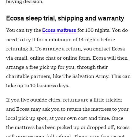
buying decision.
Ecosa sleep trial, shipping and warranty
You can try the
for 100 nights. You do
Ecosa mattress
need to try it for a minimum of 14 nights before
returning it. To arrange a return, you contact Ecosa
via email, online chat or online form. Ecosa will then
arrange a free pick up for you, through their
charitable partners, like The Salvation Army. This can
take up to 10 business days.
If you live outside cities, returns are a little trickier
and Ecosa may ask you to return the mattress to your
local pick up spot, at your own cost and time. Once
the mattress has been picked up or dropped off, Ecosa
will process your full refund. There are a few recent