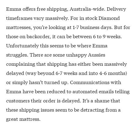
Emma offers free shipping, Australia-wide. Delivery
timeframes vary massively. For in stock Diamond
mattresses, you’re looking at 1-7 business days. But for
those on backorder, it can be between 6 to 9 weeks.
Unfortunately this seems to be where Emma
struggles. There are some unhappy Aussies
complaining that shipping has either been massively
delayed (way beyond 6-7 weeks and into 4-6 months)
or simply hasn’t turned up. Communications with
Emma have been reduced to automated emails telling
customers their order is delayed. It’s a shame that
these shipping issues seem to be detracting from a
great mattress.