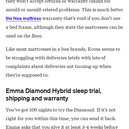
they won’t accept returns or warranty claims for
mould or mould-related problems. This is much better
warranty that’s void if you don’t use
the Noa mattress
a bed frame, although they state the mattresses can be
used on the floor.
Like most mattresses in a box brands, Ecosa seems to
be struggling with deliveries lately with lots of
complaints about deliveries not turning up when
they’re supposed to.
Emma Diamond Hybrid sleep trial,
shipping and warranty
You’ve got 100 nights to try the Diamond. If it’s not
right for you within this time, you can send it back.
Emma asks that you give it at least 3-4 weeks before