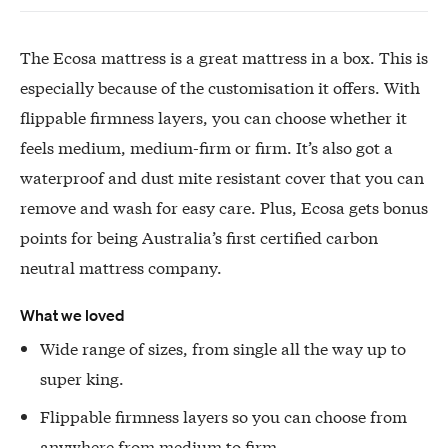
The Ecosa mattress is a great mattress in a box. This is
especially because of the customisation it offers. With
flippable firmness layers, you can choose whether it
feels medium, medium-firm or firm. It’s also got a
waterproof and dust mite resistant cover that you can
remove and wash for easy care. Plus, Ecosa gets bonus
points for being Australia’s first certified carbon
neutral mattress company.
What we loved
Wide range of sizes, from single all the way up to
super king.
Flippable firmness layers so you can choose from
anywhere from medium to firm.