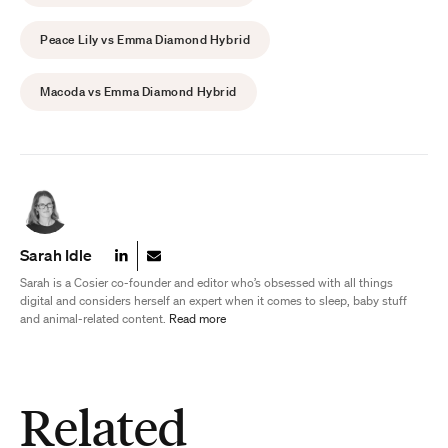
Peace Lily vs Emma Diamond Hybrid
Macoda vs Emma Diamond Hybrid
Sarah Idle
Sarah is a Cosier co-founder and editor who’s obsessed with all things
digital and considers herself an expert when it comes to sleep, baby stuff
and animal-related content.
Read more
Related