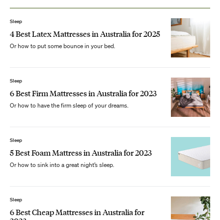
Sleep
4 Best Latex Mattresses in Australia for 2025
Or how to put some bounce in your bed.
Sleep
6 Best Firm Mattresses in Australia for 2023
Or how to have the firm sleep of your dreams.
Sleep
5 Best Foam Mattress in Australia for 2023
Or how to sink into a great night’s sleep.
Sleep
6 Best Cheap Mattresses in Australia for