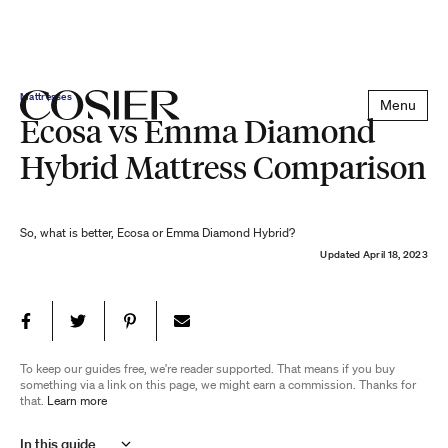
Mattresses
Menu
Ecosa vs Emma Diamond
Hybrid Mattress Comparison
So, what is better, Ecosa or Emma Diamond Hybrid?
Updated
April 18, 2023
To keep our guides free, we're reader supported. That means if you buy
something via a link on this page, we might earn a commission. Thanks for
that.
Learn more
In this guide