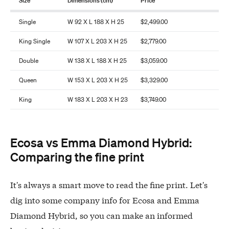
Size
Dimensions (cm)
Price
Single
W 92 X L 188 X H 25
$2,499.00
King Single
W 107 X L 203 X H 25
$2,779.00
Double
W 138 X L 188 X H 25
$3,059.00
Queen
W 153 X L 203 X H 25
$3,329.00
King
W 183 X L 203 X H 23
$3,749.00
Ecosa vs Emma Diamond Hybrid:
Comparing the fine print
It's always a smart move to read the fine print. Let's
dig into some company info for Ecosa and Emma
Diamond Hybrid, so you can make an informed