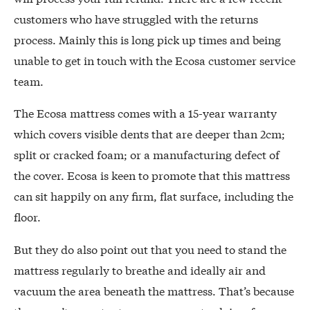
customers who have struggled with the returns
process. Mainly this is long pick up times and being
unable to get in touch with the Ecosa customer service
team.
The Ecosa mattress comes with a 15-year warranty
which covers visible dents that are deeper than 2cm;
split or cracked foam; or a manufacturing defect of
the cover. Ecosa is keen to promote that this mattress
can sit happily on any firm, flat surface, including the
floor.
But they do also point out that you need to stand the
mattress regularly to breathe and ideally air and
vacuum the area beneath the mattress. That’s because