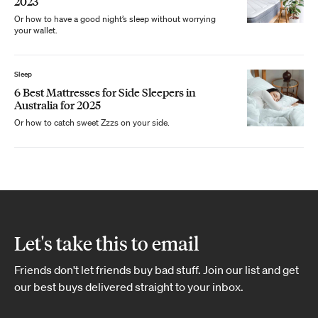
2023
Or how to have a good night’s sleep without worrying
your wallet.
Sleep
6 Best Mattresses for Side Sleepers in
Australia for 2025
Or how to catch sweet Zzzs on your side.
Let's take this to email
Friends don't let friends buy bad stuff. Join our list and get
our best buys delivered straight to your inbox.