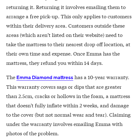
returning it. Returning it involves emailing them to
arrange a free pick-up. This only applies to customers
within their delivery area. Customers outside these
areas (which aren’t listed on their website) need to
take the mattress to their nearest drop off location, at
their own time and expense. Once Emma has the
mattress, they refund you within 14 days.
The
has a 10-year warranty.
Emma Diamond mattress
This warranty covers sags or dips that are greater
than 2.5cm, cracks or hollows in the foam, a mattress
that doesn't fully inflate within 2 weeks, and damage
to the cover (but not normal wear and tear). Claiming
under the warranty involves emailing Emma with
photos of the problem.