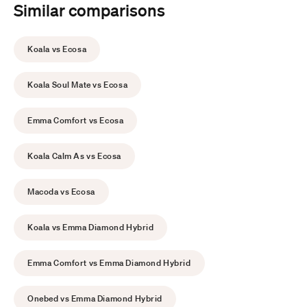
Similar comparisons
Koala vs Ecosa
Koala Soul Mate vs Ecosa
Emma Comfort vs Ecosa
Koala Calm As vs Ecosa
Macoda vs Ecosa
Koala vs Emma Diamond Hybrid
Emma Comfort vs Emma Diamond Hybrid
Onebed vs Emma Diamond Hybrid