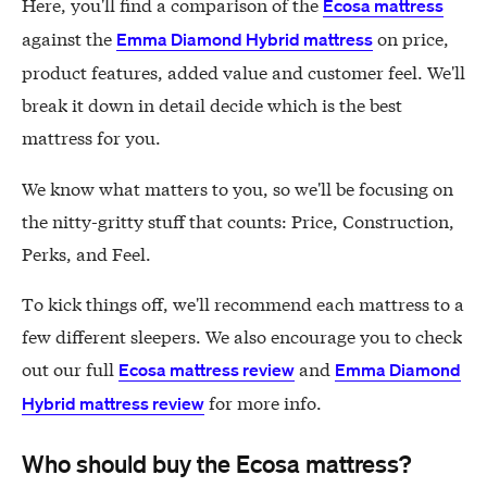
Here, you'll find a comparison of the
Ecosa mattress
against the
on price,
Emma Diamond Hybrid mattress
product features, added value and customer feel. We'll
break it down in detail decide which is the best
mattress for you.
We know what matters to you, so we'll be focusing on
the nitty-gritty stuff that counts: Price, Construction,
Perks, and Feel.
To kick things off, we'll recommend each mattress to a
few different sleepers. We also encourage you to check
out our full
and
Ecosa mattress review
Emma Diamond
for more info.
Hybrid mattress review
Who should buy the Ecosa mattress?